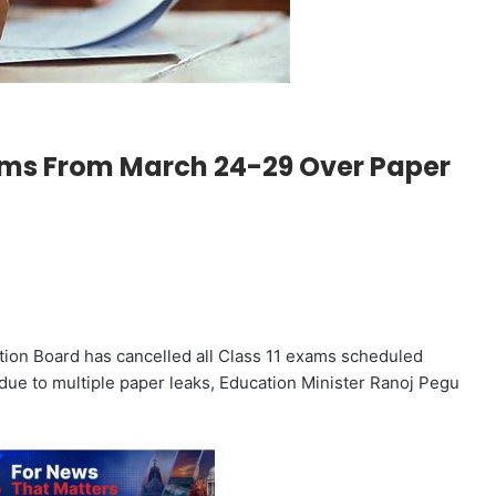
ams From March 24-29 Over Paper
ion Board has cancelled all Class 11 exams scheduled
due to multiple paper leaks, Education Minister Ranoj Pegu