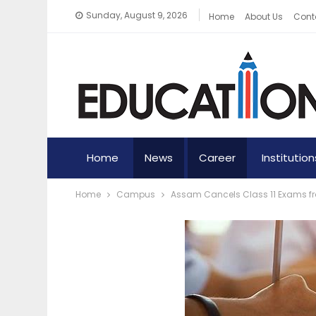
Sunday, August 9, 2026
Home
About Us
Cont
Home
News
Career
Institution
Home
Campus
Assam Cancels Class 11 Exams fr