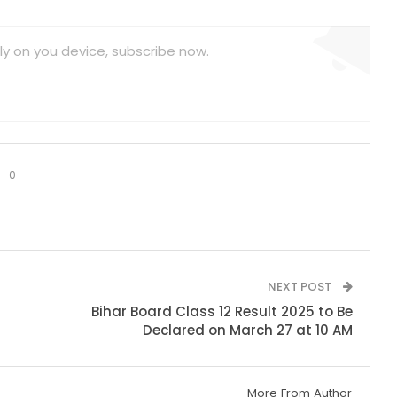
ly on you device, subscribe now.
0
NEXT POST
Bihar Board Class 12 Result 2025 to Be
Declared on March 27 at 10 AM
More From Author