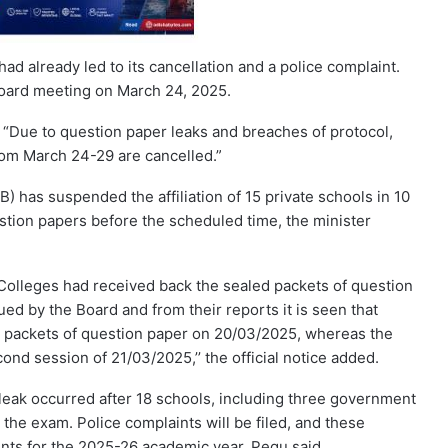
d already led to its cancellation and a police complaint.
 board meeting on March 24, 2025.
“Due to question paper leaks and breaches of protocol,
om March 24-29 are cancelled.”
has suspended the affiliation of 15 private schools in 10
estion papers before the scheduled time, the minister
d Colleges had received back the sealed packets of question
ed by the Board and from their reports it is seen that
d packets of question paper on 20/03/2025, whereas the
nd session of 21/03/2025,’’ the official notice added.
leak occurred after 18 schools, including three government
e the exam. Police complaints will be filed, and these
ents for the 2025-26 academic year, Pegu said.