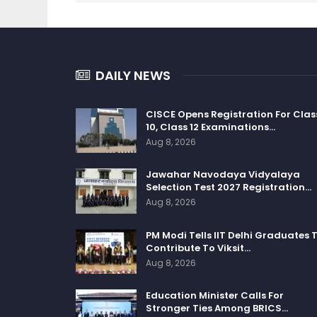
DAILY NEWS
CISCE Opens Registration For Clas
10, Class 12 Examinations…
Aug 8, 2026
Jawahar Navodaya Vidyalaya
Selection Test 2027 Registration…
Aug 8, 2026
PM Modi Tells IIT Delhi Graduates 
Contribute To Viksit…
Aug 8, 2026
Education Minister Calls For
Stronger Ties Among BRICS…