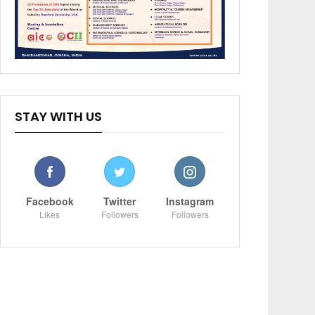
STAY WITH US
Facebook
Twitter
Instagram
Likes
Followers
Followers