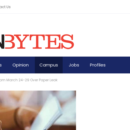
act Us
s
Opinion
Campus
Jobs
Profiles
om March 24-29 Over Paper Leak