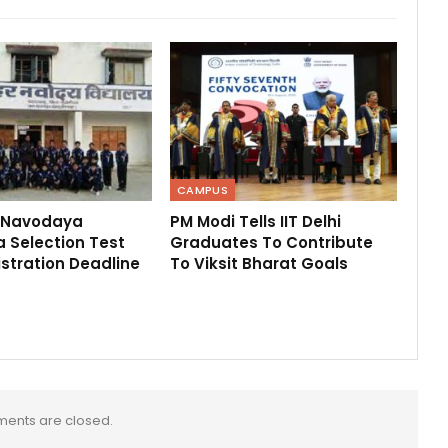
CAMPUS
 Navodaya
PM Modi Tells IIT Delhi
 Selection Test
Graduates To Contribute
stration Deadline
To Viksit Bharat Goals
ents are closed.