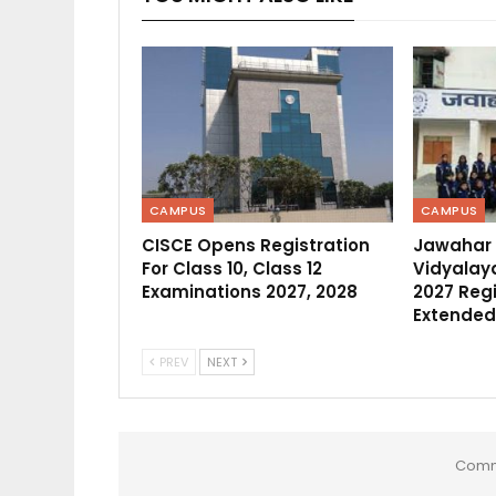
CAMPUS
CAMPUS
CISCE Opens Registration
Jawahar
For Class 10, Class 12
Vidyalaya
Examinations 2027, 2028
2027 Regi
Extended
PREV
NEXT
Comm