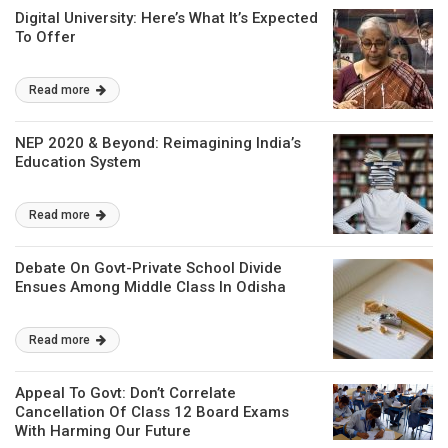
Digital University: Here’s What It’s Expected
To Offer
Read more
NEP 2020 & Beyond: Reimagining India’s
Education System
Read more
Debate On Govt-Private School Divide
Ensues Among Middle Class In Odisha
Read more
Appeal To Govt: Don’t Correlate
Cancellation Of Class 12 Board Exams
With Harming Our Future