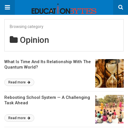
Browsing category
Opinion
What Is Time And Its Relationship With The
Quantum World?
Read more
Rebooting School System — A Challenging
Task Ahead
Read more