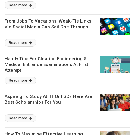
Read more
From Jobs To Vacations, Weak-Tie Links
Via Social Media Can Sail One Through
Read more
Handy Tips For Clearing Engineering &
Medical Entrance Examinations At First
Attempt
Read more
Aspiring To Study At IIT Or IISC? Here Are
Best Scholarships For You
Read more
How To Maximise Effective Learning