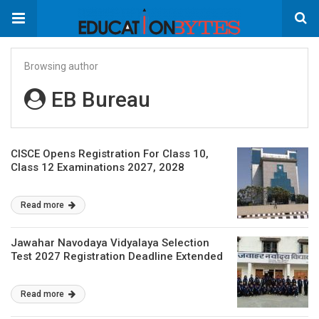
Browsing author
EB Bureau
CISCE Opens Registration For Class 10,
Class 12 Examinations 2027, 2028
Read more
Jawahar Navodaya Vidyalaya Selection
Test 2027 Registration Deadline Extended
Read more