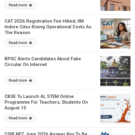
Read more
CAT 2026 Registration Fee Hiked; IIM
Indore Cites Rising Operational Costs As
The Reason
Read more
BPSC Alerts Candidates About Fake
Circular On Internet
Read more
CBSE To Launch AI, STEM Online
Programme For Teachers, Students On
August 15
Read more
CSIR NET June 2026 Answer Key To Be