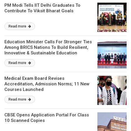
PM Modi Tells IIT Delhi Graduates To
Contribute To Viksit Bharat Goals
Read more
Education Minister Calls For Stronger Ties
Among BRICS Nations To Build Resilient,
Innovative & Sustainable Education
Systems
Read more
Medical Exam Board Revises
Accreditation, Admission Norms; 11 New
Courses Launched
Read more
CBSE Opens Application Portal For Class
10 Scanned Copies