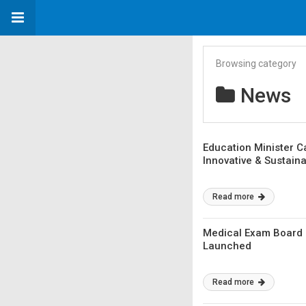
Browsing category
News
Education Minister C
Innovative & Sustain
Read more
Medical Exam Board 
Launched
Read more