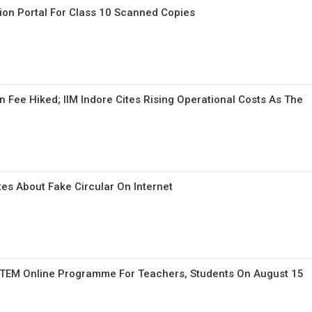
ion Portal For Class 10 Scanned Copies
n Fee Hiked; IIM Indore Cites Rising Operational Costs As The
es About Fake Circular On Internet
STEM Online Programme For Teachers, Students On August 15