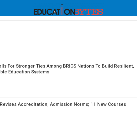
alls For Stronger Ties Among BRICS Nations To Build Resilient,
able Education Systems
Revises Accreditation, Admission Norms; 11 New Courses