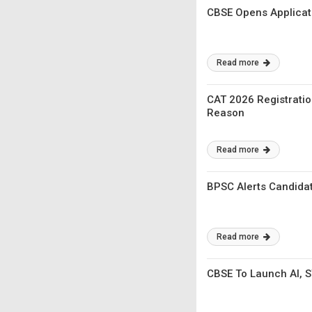
CBSE Opens Applicat
Read more
CAT 2026 Registratio
Reason
Read more
BPSC Alerts Candidat
Read more
CBSE To Launch AI, 