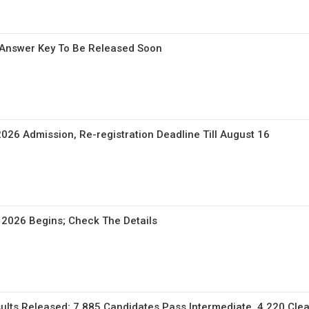
Answer Key To Be Released Soon
026 Admission, Re-registration Deadline Till August 16
 2026 Begins; Check The Details
lts Released; 7,885 Candidates Pass Intermediate, 4,220 Clea