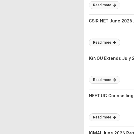
Read more
CSIR NET June 2026 
Read more
IGNOU Extends July 2
Read more
NEET UG Counselling
Read more
ICMAI June 2026 Resu