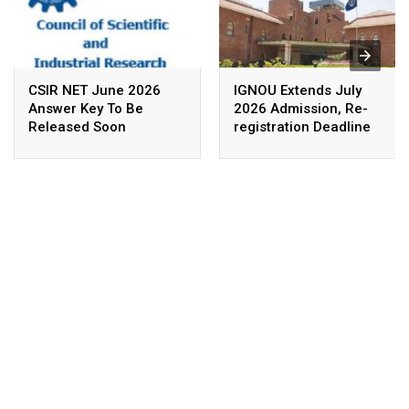
CSIR NET June 2026
IGNOU Extends July
Answer Key To Be
2026 Admission, Re-
Released Soon
registration Deadline
Till August 16