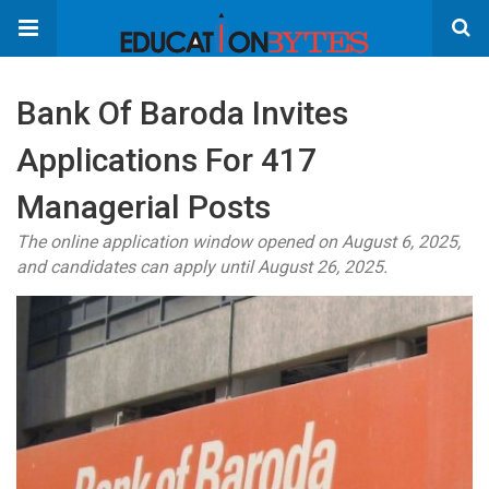
Bank Of Baroda Invites
Applications For 417
Managerial Posts
The online application window opened on August 6, 2025,
and candidates can apply until August 26, 2025.