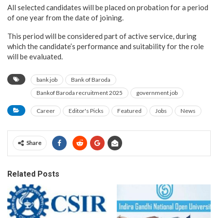
All selected candidates will be placed on probation for a period
of one year from the date of joining.
This period will be considered part of active service, during
which the candidate’s performance and suitability for the role
will be evaluated.
bank job
Bank of Baroda
Bankof Baroda recruitment 2025
government job
Career
Editor's Picks
Featured
Jobs
News
Share
Related Posts