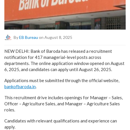
By
EB Bureau
on August 8, 2025
NEW DELHI: Bank of Baroda has released a recruitment
notification for 417 managerial-level posts across
departments. The online application window opened on August
6, 2025, and candidates can apply until August 26, 2025.
Applications must be submitted through the official website,
bankofbaroda.in
.
This recruitment drive includes openings for Manager – Sales,
Officer – Agriculture Sales, and Manager – Agriculture Sales
roles.
Candidates with relevant qualifications and experience can
apply.