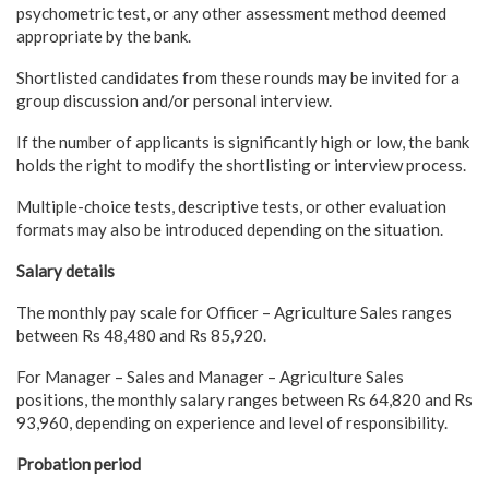
psychometric test, or any other assessment method deemed
appropriate by the bank.
Shortlisted candidates from these rounds may be invited for a
group discussion and/or personal interview.
If the number of applicants is significantly high or low, the bank
holds the right to modify the shortlisting or interview process.
Multiple-choice tests, descriptive tests, or other evaluation
formats may also be introduced depending on the situation.
Salary details
The monthly pay scale for Officer – Agriculture Sales ranges
between Rs 48,480 and Rs 85,920.
For Manager – Sales and Manager – Agriculture Sales
positions, the monthly salary ranges between Rs 64,820 and Rs
93,960, depending on experience and level of responsibility.
Probation period