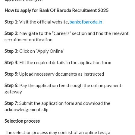
How to apply for Bank Of Baroda Recruitment 2025
Step 1:
Visit the official website,
bankofbaroda.in
Step 2:
Navigate to the “Careers” section and find the relevant
recruitment notification
Step 3:
Click on “Apply Online”
Step 4:
Fill the required details in the application form
Step 5:
Upload necessary documents as instructed
Step 6:
Pay the application fee through the online payment
gateway
Step 7:
Submit the application form and download the
acknowledgement slip
Selection process
The selection process may consist of an online test, a