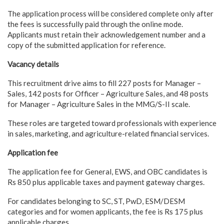
The application process will be considered complete only after
the fees is successfully paid through the online mode.
Applicants must retain their acknowledgement number and a
copy of the submitted application for reference.
Vacancy details
This recruitment drive aims to fill 227 posts for Manager –
Sales, 142 posts for Officer – Agriculture Sales, and 48 posts
for Manager – Agriculture Sales in the MMG/S-II scale.
These roles are targeted toward professionals with experience
in sales, marketing, and agriculture-related financial services.
Application fee
The application fee for General, EWS, and OBC candidates is
Rs 850 plus applicable taxes and payment gateway charges.
For candidates belonging to SC, ST, PwD, ESM/DESM
categories and for women applicants, the fee is Rs 175 plus
applicable charges.