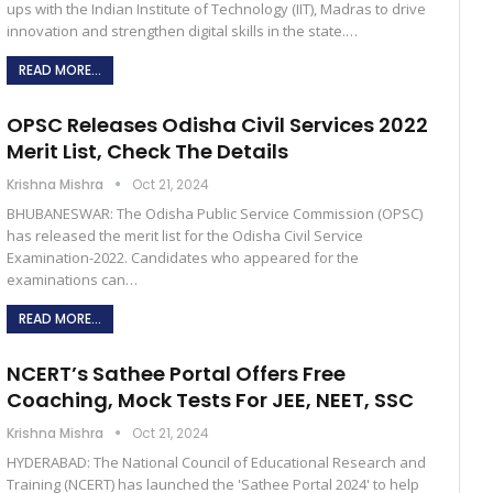
ups with the Indian Institute of Technology (IIT), Madras to drive
innovation and strengthen digital skills in the state.…
READ MORE...
OPSC Releases Odisha Civil Services 2022
Merit List, Check The Details
Krishna Mishra
Oct 21, 2024
BHUBANESWAR: The Odisha Public Service Commission (OPSC)
has released the merit list for the Odisha Civil Service
Examination-2022. Candidates who appeared for the
examinations can…
READ MORE...
NCERT’s Sathee Portal Offers Free
Coaching, Mock Tests For JEE, NEET, SSC
Krishna Mishra
Oct 21, 2024
HYDERABAD: The National Council of Educational Research and
Training (NCERT) has launched the 'Sathee Portal 2024' to help