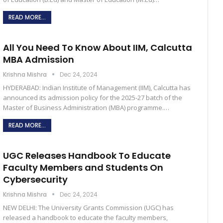
READ MORE...
All You Need To Know About IIM, Calcutta
MBA Admission
Krishna Mishra
Dec 24, 2024
HYDERABAD: Indian Institute of Management (IIM), Calcutta has
announced its admission policy for the 2025-27 batch of the
Master of Business Administration (MBA) programme.…
READ MORE...
UGC Releases Handbook To Educate
Faculty Members and Students On
Cybersecurity
Krishna Mishra
Dec 24, 2024
NEW DELHI: The University Grants Commission (UGC) has
released a handbook to educate the faculty members,