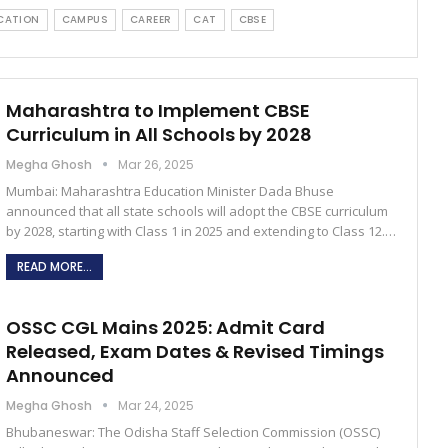
CATION
CAMPUS
CAREER
CAT
CBSE
Maharashtra to Implement CBSE
Curriculum in All Schools by 2028
Megha Ghosh
Mar 26, 2025
Mumbai: Maharashtra Education Minister Dada Bhuse
announced that all state schools will adopt the CBSE curriculum
by 2028, starting with Class 1 in 2025 and extending to Class 12.…
READ MORE...
OSSC CGL Mains 2025: Admit Card
Released, Exam Dates & Revised Timings
Announced
Megha Ghosh
Mar 24, 2025
Bhubaneswar: The Odisha Staff Selection Commission (OSSC)