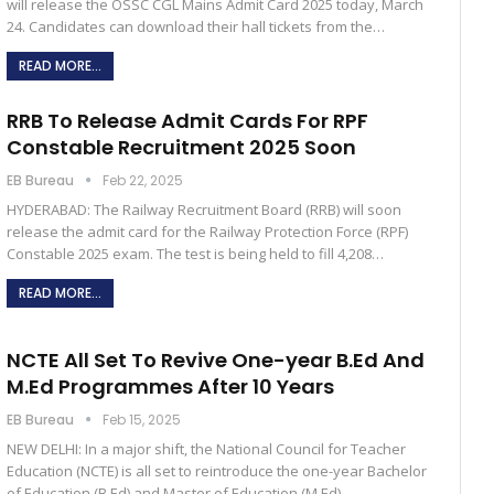
will release the OSSC CGL Mains Admit Card 2025 today, March
24. Candidates can download their hall tickets from the…
READ MORE...
RRB To Release Admit Cards For RPF
Constable Recruitment 2025 Soon
EB Bureau
Feb 22, 2025
HYDERABAD: The Railway Recruitment Board (RRB) will soon
release the admit card for the Railway Protection Force (RPF)
Constable 2025 exam. The test is being held to fill 4,208…
READ MORE...
NCTE All Set To Revive One-year B.Ed And
M.Ed Programmes After 10 Years
EB Bureau
Feb 15, 2025
NEW DELHI: In a major shift, the National Council for Teacher
Education (NCTE) is all set to reintroduce the one-year Bachelor
of Education (B.Ed) and Master of Education (M.Ed)…