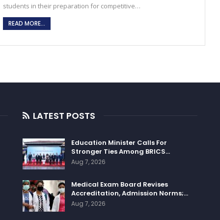
students in their preparation for competitive…
READ MORE...
LATEST POSTS
Education Minister Calls For
Stronger Ties Among BRICS…
Aug 7, 2026
Medical Exam Board Revises
Accreditation, Admission Norms;…
Aug 7, 2026