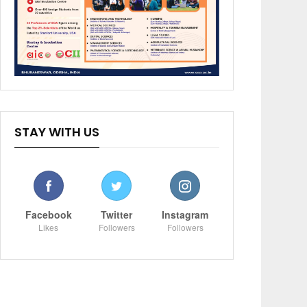
STAY WITH US
Facebook
Twitter
Instagram
Likes
Followers
Followers