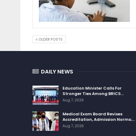
OLDER POSTS
DAILY NEWS
Education Minister Calls For
Stronger Ties Among BRICS…
Aug 7, 2026
Medical Exam Board Revises
Accreditation, Admission Norms;…
Aug 7, 2026