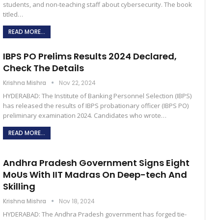
students, and non-teaching staff about cybersecurity. The book
titled…
READ MORE...
IBPS PO Prelims Results 2024 Declared,
Check The Details
Krishna Mishra
Nov 22, 2024
HYDERABAD: The Institute of Banking Personnel Selection (IBPS)
has released the results of IBPS probationary officer (IBPS PO)
preliminary examination 2024. Candidates who wrote…
READ MORE...
Andhra Pradesh Government Signs Eight
MoUs With IIT Madras On Deep-tech And
Skilling
Krishna Mishra
Nov 18, 2024
HYDERABAD: The Andhra Pradesh government has forged tie-