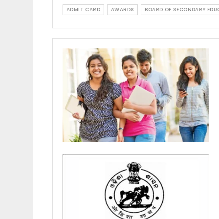
ADMIT CARD
AWARDS
BOARD OF SECONDARY EDU