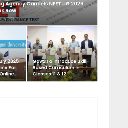
ing Agency Cancels NEET UG 2026
ak Row
 12, 2026
uly 2025
Govt. To Introduce Skill-
ine For
Based Curriculum In
 Online…
Classes 11 & 12