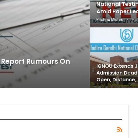
National Test
Amid Paper Le
Krishna Mishra
May
o Report Rumours On
IGNOU Extends J
Admission Deadl
Open, Distance,