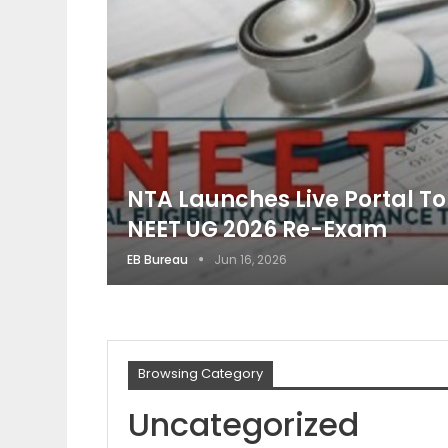
NTA Launches Live Portal T
NEET UG 2026 Re-Exam
EB Bureau
Jun 16, 2026
Browsing Category
Uncategorized