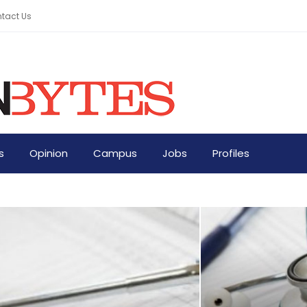
tact Us
s
Opinion
Campus
Jobs
Profiles