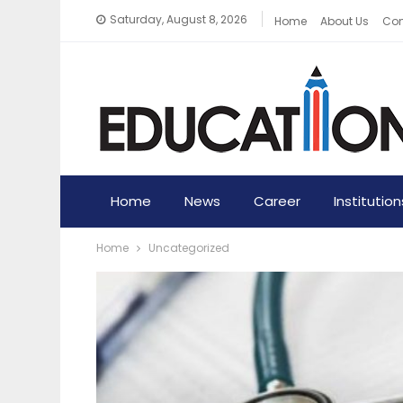
Saturday, August 8, 2026
Home
About Us
Con
Home
News
Career
Institution
Home
Uncategorized