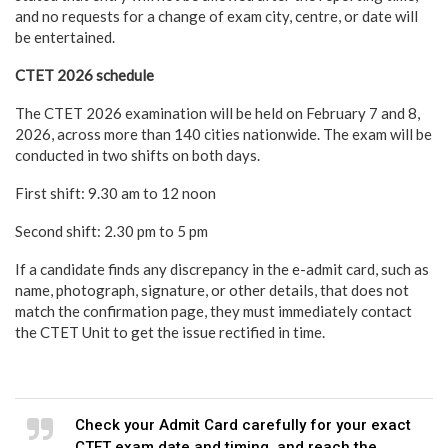
and no requests for a change of exam city, centre, or date will
be entertained.
CTET 2026 schedule
The CTET 2026 examination will be held on February 7 and 8,
2026, across more than 140 cities nationwide. The exam will be
conducted in two shifts on both days.
First shift: 9.30 am to 12 noon
Second shift: 2.30 pm to 5 pm
If a candidate finds any discrepancy in the e-admit card, such as
name, photograph, signature, or other details, that does not
match the confirmation page, they must immediately contact
the CTET Unit to get the issue rectified in time.
Check your Admit Card carefully for your exact
CTET exam date and timing, and reach the