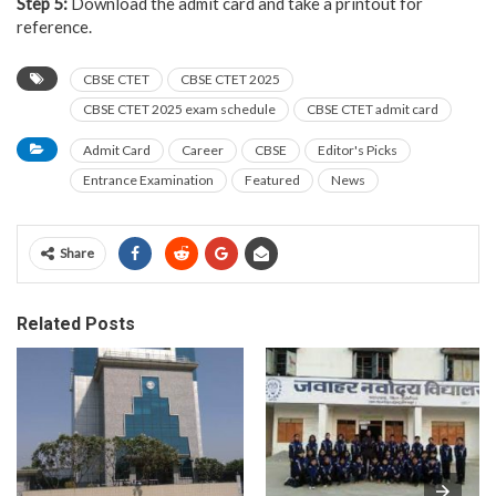
Step 5:
Download the admit card and take a printout for
reference.
CBSE CTET
CBSE CTET 2025
CBSE CTET 2025 exam schedule
CBSE CTET admit card
Admit Card
Career
CBSE
Editor's Picks
Entrance Examination
Featured
News
Share
Related Posts