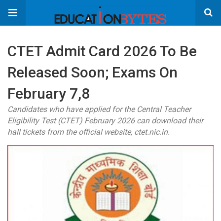
CTET Admit Card 2026 To Be
Released Soon; Exams On
February 7,8
Candidates who have applied for the Central Teacher
Eligibility Test (CTET) February 2026 can download their
hall tickets from the official website, ctet.nic.in.