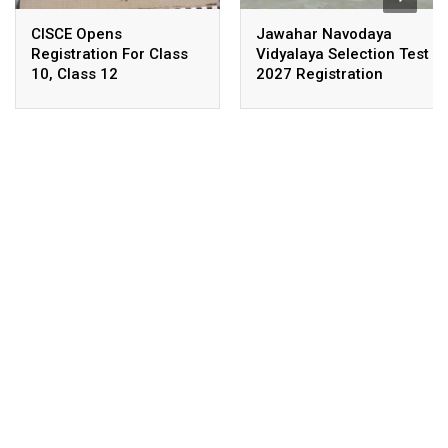
CISCE Opens
Jawahar Navodaya
Registration For Class
Vidyalaya Selection Test
10, Class 12
2027 Registration
Examinations 2027,
Deadline Extended
2028