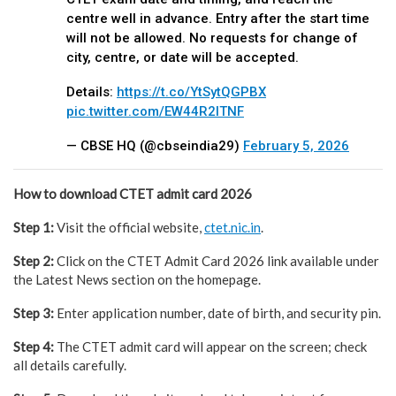
centre well in advance. Entry after the start time
will not be allowed. No requests for change of
city, centre, or date will be accepted.
Details:
https://t.co/YtSytQGPBX
pic.twitter.com/EW44R2lTNF
— CBSE HQ (@cbseindia29)
February 5, 2026
How to download CTET admit card 2026
Step 1:
Visit the official website,
ctet.nic.in
.
Step 2:
Click on the CTET Admit Card 2026 link available under
the Latest News section on the homepage.
Step 3:
Enter application number, date of birth, and security pin.
Step 4:
The CTET admit card will appear on the screen; check
all details carefully.