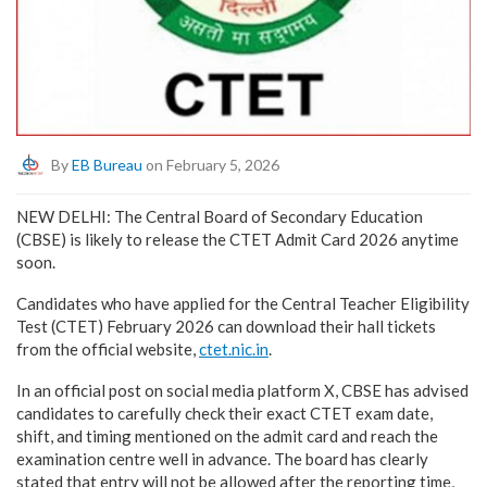
By
EB Bureau
on February 5, 2026
NEW DELHI: The Central Board of Secondary Education
(CBSE) is likely to release the CTET Admit Card 2026 anytime
soon.
Candidates who have applied for the Central Teacher Eligibility
Test (CTET) February 2026 can download their hall tickets
from the official website,
ctet.nic.in
.
In an official post on social media platform X, CBSE has advised
candidates to carefully check their exact CTET exam date,
shift, and timing mentioned on the admit card and reach the
examination centre well in advance. The board has clearly
stated that entry will not be allowed after the reporting time,