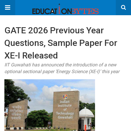
GATE 2026 Previous Year
Questions, Sample Paper For
XE-I Released
IIT Guwahati has announced the introduction of a new
optional sectional paper ‘Energy Science (XE-I)’ this year