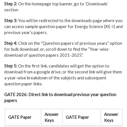
Step 2:
On the homepage top banner, go to ‘Downloads’
section
Step 3:
You will be redirected to the downloads page where you
can access sample question paper for Energy Science (XE-I) and
previous year’s papers.
Step 4:
Click on the “Question papers of previous years” option
for bulk download; or, scroll down to find the “Year-wise
download of question papers 2021-2025”.
Step 5:
On the first link, candidates will get the option to
download from a google drive, or the second link will give them
a year-wise breakdown of the subjects and subsequent
question paper links.
GATE 2026: Direct link to download previous year question
papers
Answer
Answer
GATE Paper
GATE Paper
Keys
Keys