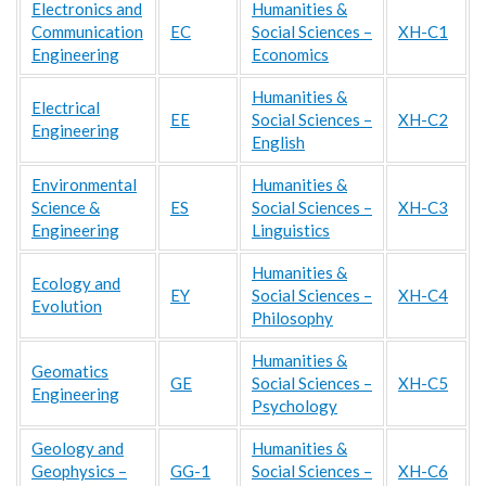
Electronics and
Humanities &
Communication
EC
Social Sciences –
XH-C1
Engineering
Economics
Humanities &
Electrical
EE
Social Sciences –
XH-C2
Engineering
English
Environmental
Humanities &
Science &
ES
Social Sciences –
XH-C3
Engineering
Linguistics
Humanities &
Ecology and
EY
Social Sciences –
XH-C4
Evolution
Philosophy
Humanities &
Geomatics
GE
Social Sciences –
XH-C5
Engineering
Psychology
Geology and
Humanities &
Geophysics –
GG-1
Social Sciences –
XH-C6