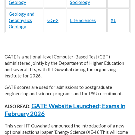
Geology
Sociology
Geology and
Geophysics
GG-2
Life Sciences
XL
Geology
GATE is a national-level Computer-Based Test (CBT)
administered jointly by the Department of Higher Education
and several IITs, with IIT Guwahati being the organizing
institute for 2026.
GATE scores are used for admissions to postgraduate
engineering and science programs and for PSU recruitment.
GATE Website Launched; Exams In
ALSO READ:
February 2026
This year IIT Guwahati announced the introduction of a new
optional sectional paper ‘Energy Science (XE-I)’. This will come