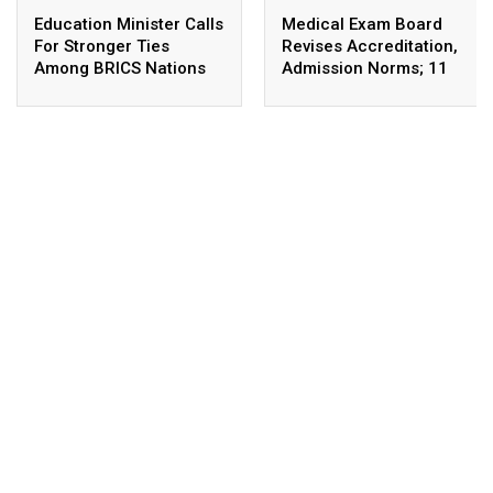
Education Minister Calls
Medical Exam Board
For Stronger Ties
Revises Accreditation,
Among BRICS Nations
Admission Norms; 11
To Build Resilient,
New Courses Launched
Innovative &
Sustainable Education
Systems