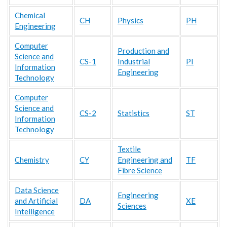
Chemical
CH
Physics
PH
Engineering
Computer
Production and
Science and
CS-1
Industrial
PI
Information
Engineering
Technology
Computer
Science and
CS-2
Statistics
ST
Information
Technology
Textile
Chemistry
CY
Engineering and
TF
Fibre Science
Data Science
Engineering
and Artificial
DA
XE
Sciences
Intelligence