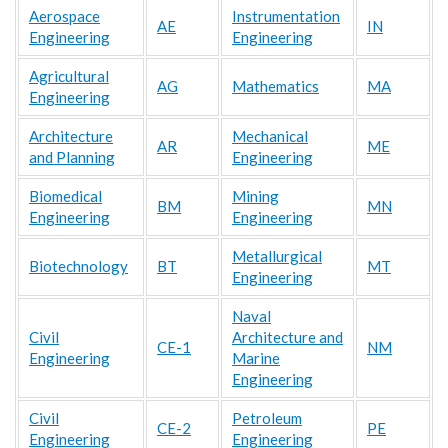
Aerospace
Instrumentation
AE
IN
Engineering
Engineering
Agricultural
AG
Mathematics
MA
Engineering
Architecture
Mechanical
AR
ME
and Planning
Engineering
Biomedical
Mining
BM
MN
Engineering
Engineering
Metallurgical
Biotechnology
BT
MT
Engineering
Naval
Civil
Architecture and
CE-1
NM
Engineering
Marine
Engineering
Civil
Petroleum
CE-2
PE
Engineering
Engineering