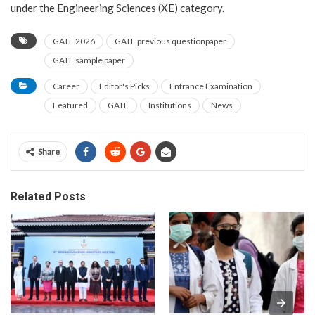
under the Engineering Sciences (XE) category.
GATE 2026
GATE previous questionpaper
GATE sample paper
Career
Editor's Picks
Entrance Examination
Featured
GATE
Institutions
News
Share
Related Posts