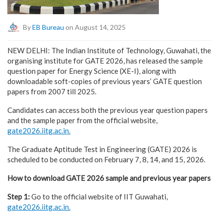
By
EB Bureau
on August 14, 2025
NEW DELHI: The Indian Institute of Technology, Guwahati, the
organising institute for GATE 2026, has released the sample
question paper for Energy Science (XE-I), along with
downloadable soft-copies of previous years’ GATE question
papers from 2007 till 2025.
Candidates can access both the previous year question papers
and the sample paper from the official website,
gate2026.iitg.ac.in.
The Graduate Aptitude Test in Engineering (GATE) 2026 is
scheduled to be conducted on February 7, 8, 14, and 15, 2026.
How to download GATE 2026 sample and previous year papers
Step 1:
Go to the official website of IIT Guwahati,
gate2026.iitg.ac.in.