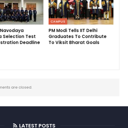
CAMPUS
 Navodaya
PM Modi Tells IIT Delhi
 Selection Test
Graduates To Contribute
stration Deadline
To Viksit Bharat Goals
ents are closed.
LATEST POSTS