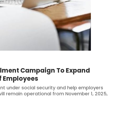
olment Campaign To Expand
Of Employees
t under social security and help employers
ill remain operational from November 1, 2025,