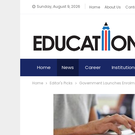
Sunday, August 9, 2026
Home
About Us
Cont
Home
News
Career
Institution
Home
Editor's Picks
Government Launches Enrolme