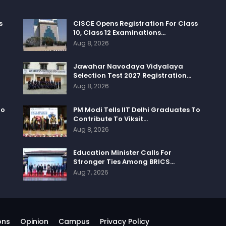
s
CISCE Opens Registration For Class
10, Class 12 Examinations…
Aug 8, 2026
Jawahar Navodaya Vidyalaya
Selection Test 2027 Registration…
Aug 8, 2026
To
PM Modi Tells IIT Delhi Graduates To
Contribute To Viksit…
Aug 8, 2026
Education Minister Calls For
Stronger Ties Among BRICS…
Aug 7, 2026
ons
Opinion
Campus
Privacy Policy