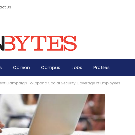
act Us
s
Opinion
Campus
Jobs
Profiles
nt Campaign To Expand Social Security Coverage of Employees