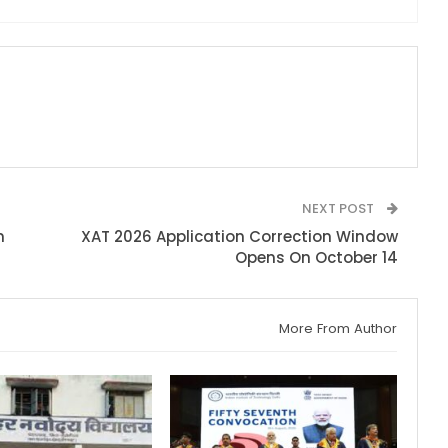
NEXT POST
n
XAT 2026 Application Correction Window
Opens On October 14
More From Author