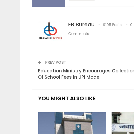
EB Bureau
9105 Posts
0
Comments
PREV POST
Education Ministry Encourages Collectio
Of School Fees In UPI Mode
YOU MIGHT ALSO LIKE