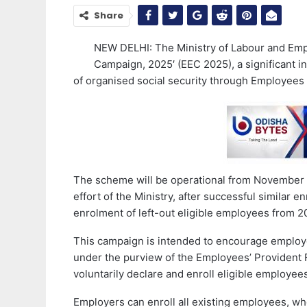
Share
NEW DELHI: The Ministry of Labour and Em
Campaign, 2025′ (EEC 2025), a significant in
of organised social security through Employees
The scheme will be operational from November 1,
effort of the Ministry, after successful similar
enrolment of left-out eligible employees from 2
This campaign is intended to encourage employ
under the purview of the Employees’ Provident 
voluntarily declare and enroll eligible employee
Employers can enroll all existing employees, wh