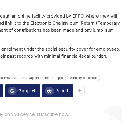
ugh an online facility provided by EPFO, where they will
nd link it to the Electronic Challan-cum-Return (Temporary
ent of contributions has been made and pay lump-sum
enrolment under the social security cover for employees,
heir past records with minimal financial/legal burden.
es’ Provident Fund Organisation
epfo
Ministry of Labour
Google+
ReddIt
ly on you device, subscribe now.