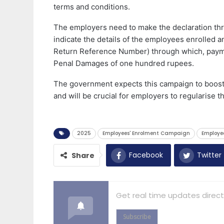
terms and conditions.
The employers need to make the declaration thro
indicate the details of the employees enrolled a
Return Reference Number) through which, paym
Penal Damages of one hundred rupees.
The government expects this campaign to boost 
and will be crucial for employers to regularise t
2025
Employees' Enrolment Campaign
Employe
Facebook
Twitter
Share
Get real time updates direct
Subscribe