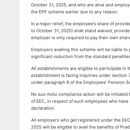
October 31, 2025, and who are alive and employe
the EPF scheme earlier due to any reason.
In a major relief, the employee’s share of provide
to October 31, 2025) shall stand waived, provi
employer is only required to pay their own share
Employers availing this scheme will be liable t
significant reduction from the standard penalti
All establishments are eligible to participate i
establishment is facing inquiries under section
under paragraph 8 of the Employees’ Pension S
No suo motu compliance action will be initiated
of EEC, in respect of such employees who have a
declaration.
All employers who get registered under the EEC
2025 will be eligible to avail the benefits of Pra