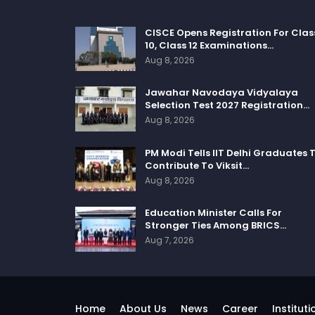
CISCE Opens Registration For Clas
10, Class 12 Examinations…
Aug 8, 2026
Jawahar Navodaya Vidyalaya
Selection Test 2027 Registration…
Aug 8, 2026
PM Modi Tells IIT Delhi Graduates 
Contribute To Viksit…
Aug 8, 2026
Education Minister Calls For
Stronger Ties Among BRICS…
Aug 7, 2026
Home
About Us
News
Career
Instituti