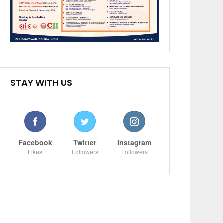
STAY WITH US
Facebook
Twitter
Instagram
Likes
Followers
Followers