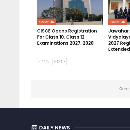
CAMPUS
CAMPUS
CISCE Opens Registration
Jawahar
For Class 10, Class 12
Vidyalaya
Examinations 2027, 2028
2027 Regi
Extended
PREV
NEXT
Comm
DAILY NEWS