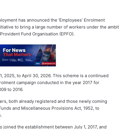
ployment has announced the ‘Employees’ Enrolment
itiative to bring a large number of workers under the ambit
 Provident Fund Organisation (EPFO).
 2025, to April 30, 2026. This scheme is a continued
 enrolment campaign conducted in the year 2017 for
009 to 2016.
ers, both already registered and those newly coming
Funds and Miscellaneous Provisions Act, 1952, to
s.
o joined the establishment between July 1, 2017, and