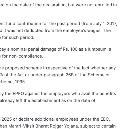
d on the date of the declaration, but were not enrolled in
nt fund contribution for the past period (from July 1, 2017,
ded it was not deducted from the employee’s wages. The
 for such period.
o pay a nominal penal damage of Rs. 100 as a lumpsum, a
es for non-compliance.
n the proposed scheme irrespective of the fact whether any
 7A of the Act or under paragraph 26B of the Scheme or
cheme, 1995.
 by the EPFO against the employers who avail the benefits
lready left the establishment as on the date of
,2025 or declare additional employees under the EEC,
dhan Mantri-Viksit Bharat Rojgar Yojana, subject to certain