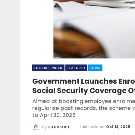
EDITOR'S PICKS
FEATURED
NEWS
Government Launches Enr
Social Security Coverage 
Aimed at boosting employee enrolmen
regularise past records, the scheme w
to April 30, 2026
Last updated
Oct 13, 2025
By
EB Bureau