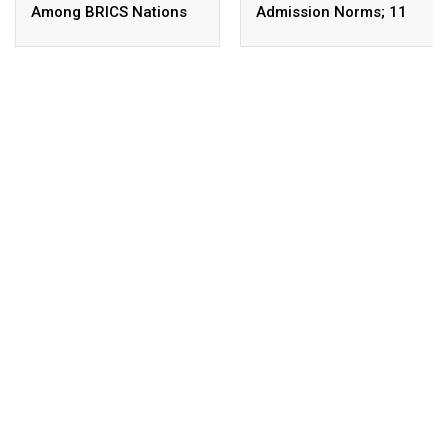
Among BRICS Nations
Admission Norms; 11
To Build Resilient,
New Courses Launched
Innovative &
Sustainable Education
Systems