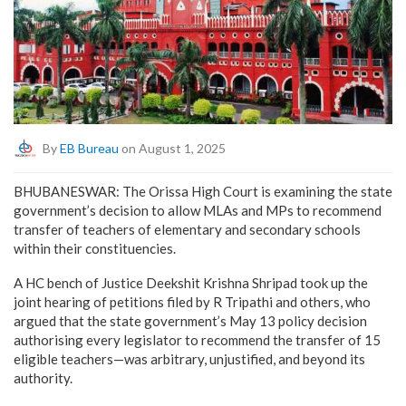
By
EB Bureau
on August 1, 2025
BHUBANESWAR: The Orissa High Court is examining the state
government’s decision to allow MLAs and MPs to recommend
transfer of teachers of elementary and secondary schools
within their constituencies.
A HC bench of Justice Deekshit Krishna Shripad took up the
joint hearing of petitions filed by R Tripathi and others, who
argued that the state government’s May 13 policy decision
authorising every legislator to recommend the transfer of 15
eligible teachers—was arbitrary, unjustified, and beyond its
authority.