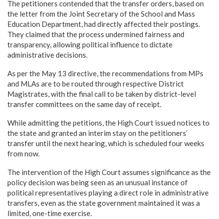
The petitioners contended that the transfer orders, based on
the letter from the Joint Secretary of the School and Mass
Education Department, had directly affected their postings.
They claimed that the process undermined fairness and
transparency, allowing political influence to dictate
administrative decisions.
As per the May 13 directive, the recommendations from MPs
and MLAs are to be routed through respective District
Magistrates, with the final call to be taken by district-level
transfer committees on the same day of receipt.
While admitting the petitions, the High Court issued notices to
the state and granted an interim stay on the petitioners’
transfer until the next hearing, which is scheduled four weeks
from now.
The intervention of the High Court assumes significance as the
policy decision was being seen as an unusual instance of
political representatives playing a direct role in administrative
transfers, even as the state government maintained it was a
limited, one-time exercise.