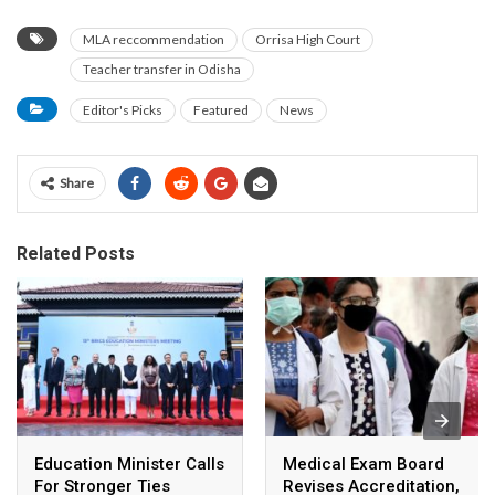
MLA reccommendation
Orrisa High Court
Teacher transfer in Odisha
Editor's Picks
Featured
News
Share
Related Posts
Education Minister Calls
Medical Exam Board
For Stronger Ties
Revises Accreditation,