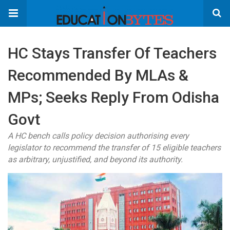
HC Stays Transfer Of Teachers
Recommended By MLAs &
MPs; Seeks Reply From Odisha
Govt
A HC bench calls policy decision authorising every
legislator to recommend the transfer of 15 eligible teachers
as arbitrary, unjustified, and beyond its authority.