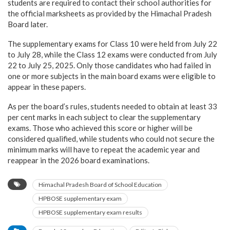
students are required to contact their school authorities for
the official marksheets as provided by the Himachal Pradesh
Board later.
The supplementary exams for Class 10 were held from July 22
to July 28, while the Class 12 exams were conducted from July
22 to July 25, 2025. Only those candidates who had failed in
one or more subjects in the main board exams were eligible to
appear in these papers.
As per the board’s rules, students needed to obtain at least 33
per cent marks in each subject to clear the supplementary
exams. Those who achieved this score or higher will be
considered qualified, while students who could not secure the
minimum marks will have to repeat the academic year and
reappear in the 2026 board examinations.
Himachal Pradesh Board of School Education
HPBOSE supplementary exam
HPBOSE supplementary exam results