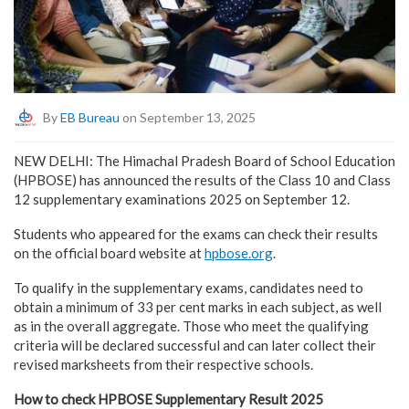
By
EB Bureau
on September 13, 2025
NEW DELHI: The Himachal Pradesh Board of School Education
(HPBOSE) has announced the results of the Class 10 and Class
12 supplementary examinations 2025 on September 12.
Students who appeared for the exams can check their results
on the official board website at
hpbose.org
.
To qualify in the supplementary exams, candidates need to
obtain a minimum of 33 per cent marks in each subject, as well
as in the overall aggregate. Those who meet the qualifying
criteria will be declared successful and can later collect their
revised marksheets from their respective schools.
How to check HPBOSE Supplementary Result 2025