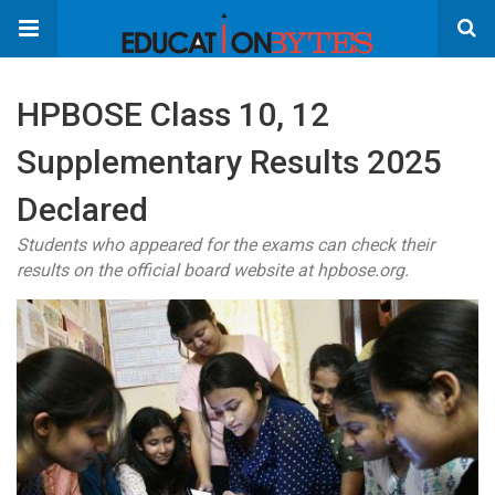
HPBOSE Class 10, 12
Supplementary Results 2025
Declared
Students who appeared for the exams can check their
results on the official board website at hpbose.org.