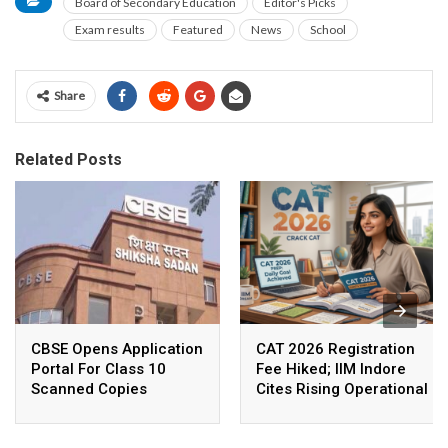
Board of Secondary Education
Editor's Picks
Exam results
Featured
News
School
Share
Related Posts
CBSE Opens Application
CAT 2026 Registration
Portal For Class 10
Fee Hiked; IIM Indore
Scanned Copies
Cites Rising Operational
Costs As The Reason