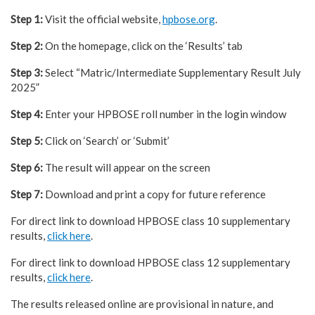
Step 1:
Visit the official website,
hpbose.org
.
Step 2:
On the homepage, click on the ‘Results’ tab
Step 3:
Select “Matric/Intermediate Supplementary Result July
2025”
Step 4:
Enter your HPBOSE roll number in the login window
Step 5:
Click on ‘Search’ or ‘Submit’
Step 6:
The result will appear on the screen
Step 7:
Download and print a copy for future reference
For direct link to download HPBOSE class 10 supplementary
results,
click here
.
For direct link to download HPBOSE class 12 supplementary
results,
click here
.
The results released online are provisional in nature, and