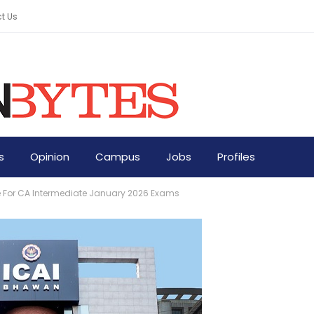
t Us
s
Opinion
Campus
Jobs
Profiles
 For CA Intermediate January 2026 Exams