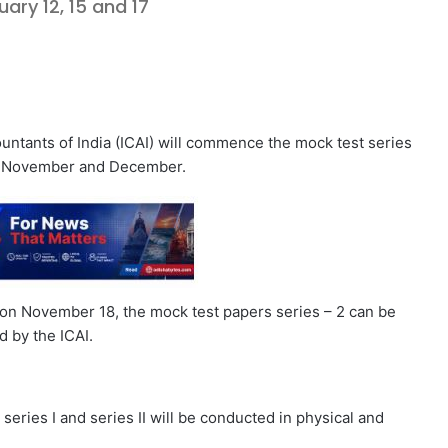
ary 12, 15 and 17
ntants of India (ICAI) will commence the mock test series
in November and December.
n on November 18, the mock test papers series – 2 can be
d by the ICAI.
eries I and series II will be conducted in physical and