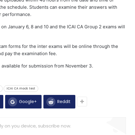
the schedule. Students can examine their answers with
ir performance.
 on January 6, 8 and 10 and the ICAI CA Group 2 exams will
am forms for the inter exams will be online through the
d pay the examination fee.
e available for submission from November 3.
ICAI CA mock test
Google+
ReddIt
ly on you device, subscribe now.