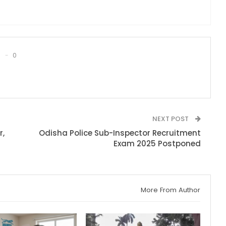
0
NEXT POST
r,
Odisha Police Sub-Inspector Recruitment
Exam 2025 Postponed
More From Author