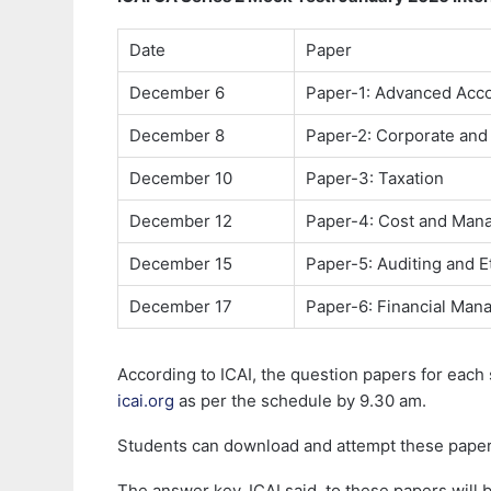
Date
Paper
December 6
Paper-1: Advanced Acc
December 8
Paper-2: Corporate and
December 10
Paper-3: Taxation
December 12
Paper-4: Cost and Man
December 15
Paper-5: Auditing and E
December 17
Paper-6: Financial Ma
According to ICAI, the question papers for each
icai.org
as per the schedule by 9.30 am.
Students can download and attempt these papers 
The answer key, ICAI said, to these papers will