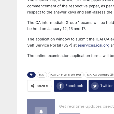
commencement of the respective paper, as per 
respect to the answer keys and self-assess the
The CA intermediate Group 1 exams will be held
be held on January 12, 15 and 17.
The application window to submit the ICAI CA ex
Self Service Portal (SSP) at
eservices.icai.org
an
The online examination application forms will b
ICAI
ICAI CA Inter Mock test
ICAI CA January 26
Facebook
Twitter
Share
Get real time updates direct