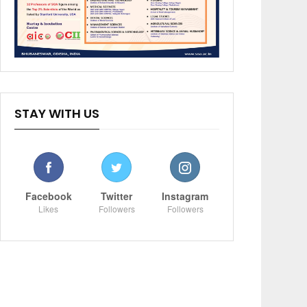
STAY WITH US
Facebook
Twitter
Instagram
Likes
Followers
Followers