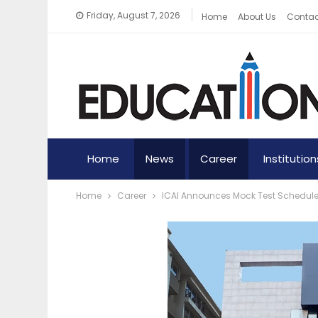
Friday, August 7, 2026
Home
About Us
Contac
Home
News
Career
Institution
Home
Career
ICAI Announces Mock Test Schedule