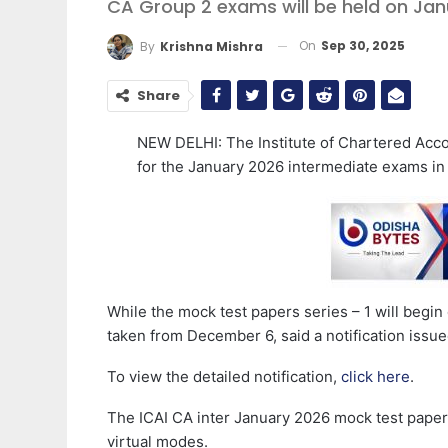
CA Group 2 exams will be held on Janu
On
Sep 30, 2025
By
Krishna Mishra
Share
NEW DELHI: The Institute of Chartered Accou
for the January 2026 intermediate exams 
While the mock test papers series – 1 will begi
taken from December 6, said a notification issue
To view the detailed notification,
click here
.
The ICAI CA inter January 2026 mock test paper s
virtual modes.