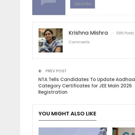
Subscribe
Krishna Mishra
586 Posts
Comments
PREV POST
NTA Tells Candidates To Update Aadhaa
Category Certificates for JEE Main 2026
Registration
YOU MIGHT ALSO LIKE