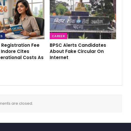
ES
CAREER
 Registration Fee
BPSC Alerts Candidates
M Indore Cites
About Fake Circular On
erational Costs As
Internet
ents are closed.