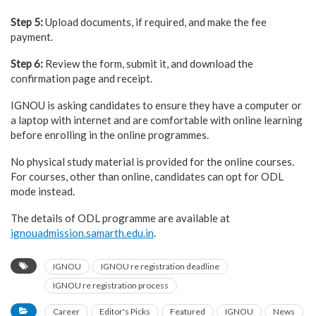
Step 5:
Upload documents, if required, and make the fee
payment.
Step 6:
Review the form, submit it, and download the
confirmation page and receipt.
IGNOU is asking candidates to ensure they have a computer or
a laptop with internet and are comfortable with online learning
before enrolling in the online programmes.
No physical study material is provided for the online courses.
For courses, other than online, candidates can opt for ODL
mode instead.
The details of ODL programme are available at
ignouadmission.samarth.edu.in
.
IGNOU
IGNOU re registration deadline
IGNOU re registration process
Career
Editor's Picks
Featured
IGNOU
News