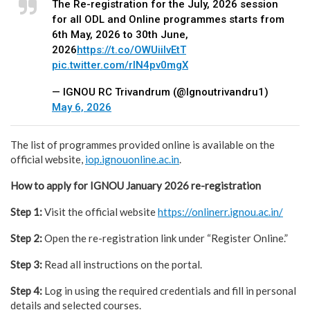
The Re-registration for the July, 2026 session
for all ODL and Online programmes starts from
6th May, 2026 to 30th June,
2026
https://t.co/OWUiilvEtT
pic.twitter.com/rlN4pv0mgX
— IGNOU RC Trivandrum (@Ignoutrivandru1)
May 6, 2026
The list of programmes provided online is available on the
official website,
iop.ignouonline.ac.in
.
How to apply for IGNOU January 2026 re-registration
Step 1:
Visit the official website
https://onlinerr.ignou.ac.in/
Step 2:
Open the re-registration link under “Register Online.”
Step 3:
Read all instructions on the portal.
Step 4:
Log in using the required credentials and fill in personal
details and selected courses.