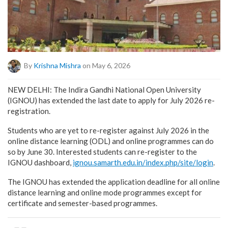
By
Krishna Mishra
on May 6, 2026
NEW DELHI: The Indira Gandhi National Open University
(IGNOU) has extended the last date to apply for July 2026 re-
registration.
Students who are yet to re-register against July 2026 in the
online distance learning (ODL) and online programmes can do
so by June 30. Interested students can re-register to the
IGNOU dashboard,
ignou.samarth.edu.in/index.php/site/login
.
The IGNOU has extended the application deadline for all online
distance learning and online mode programmes except for
certificate and semester-based programmes.