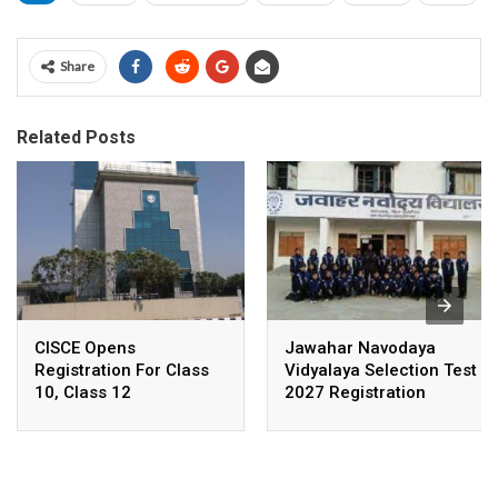
Share
Related Posts
CISCE Opens
Jawahar Navodaya
Registration For Class
Vidyalaya Selection Test
10, Class 12
2027 Registration
Examinations 2027,
Deadline Extended
2028