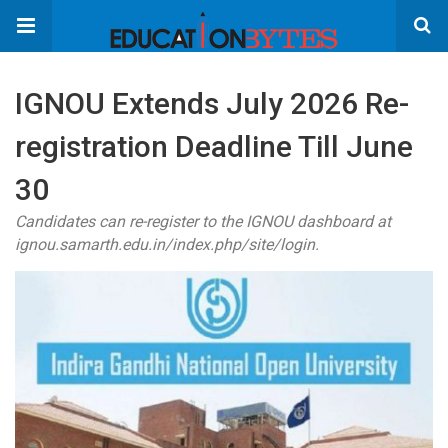
IGNOU Extends July 2026 Re-
registration Deadline Till June
30
Candidates can re-register to the IGNOU dashboard at
ignou.samarth.edu.in/index.php/site/login.