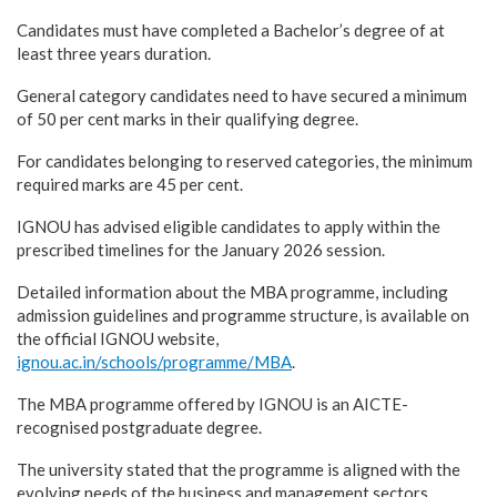
Candidates must have completed a Bachelor’s degree of at
least three years duration.
General category candidates need to have secured a minimum
of 50 per cent marks in their qualifying degree.
For candidates belonging to reserved categories, the minimum
required marks are 45 per cent.
IGNOU has advised eligible candidates to apply within the
prescribed timelines for the January 2026 session.
Detailed information about the MBA programme, including
admission guidelines and programme structure, is available on
the official IGNOU website,
ignou.ac.in/schools/programme/MBA
.
The MBA programme offered by IGNOU is an AICTE-
recognised postgraduate degree.
The university stated that the programme is aligned with the
evolving needs of the business and management sectors.