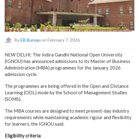
By
EB Bureau
on February 7, 2026
NEW DELHI: The Indira Gandhi National Open University
(IGNOU) has announced admissions to its Master of Business
Administration (MBA) programmes for the January 2026
admission cycle.
The programmes are being offered in the Open and Distance
Learning (ODL) mode by the School of Management Studies
(SOMS).
The MBA courses are designed to meet present-day industry
requirements while maintaining academic rigour and flexibility
for learners, the IGNOU said.
Eligibility criteria