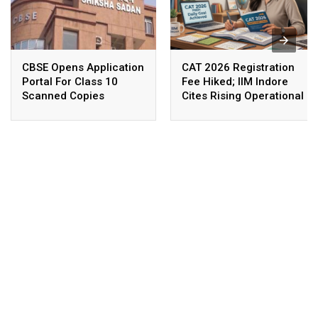
CBSE Opens Application
CAT 2026 Registration
Portal For Class 10
Fee Hiked; IIM Indore
Scanned Copies
Cites Rising Operational
Costs As The Reason