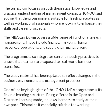
The curriculum focuses on both theoretical knowledge and
practical understanding of management concepts, IGNOU said,
adding that the programme is suitable for fresh graduates as
well as working professionals who are looking to enhance their
skills and career prospects.
The MBA curriculum covers a wide range of functional areas in
management. These include finance, marketing, human
resources, operations, and supply chain management.
The programme also integrates current industry practices to
ensure that learners are exposed to real-world business
scenarios.
The study material has been updated to reflect changes in the
business environment and management practices.
One of the key highlights of the IGNOU MBA programme is its
flexible learning structure. Being offered in the Open and
Distance Learning mode, it allows learners to study at their
own pace. This makes it especially suitable for working