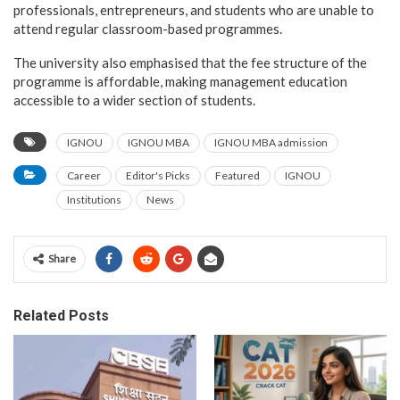
professionals, entrepreneurs, and students who are unable to
attend regular classroom-based programmes.
The university also emphasised that the fee structure of the
programme is affordable, making management education
accessible to a wider section of students.
IGNOU
IGNOU MBA
IGNOU MBA admission
Career
Editor's Picks
Featured
IGNOU
Institutions
News
Share
Related Posts