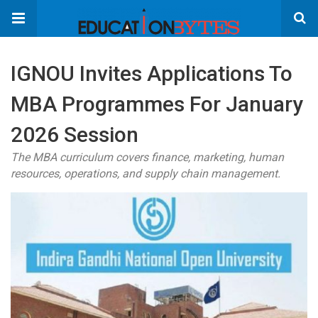
IGNOU Invites Applications To
MBA Programmes For January
2026 Session
The MBA curriculum covers finance, marketing, human
resources, operations, and supply chain management.