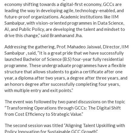
economy shifting towards a digital-first economy, GCCs are
leading the way in developing agile, technology-enabled, and
future-proof organizations. Academic institutions like IIM
Sambalpur, with vision-oriented programmes in Data Science,
AI, and Public Policy, are developing the talent and mindset to
drive this change,” said Bramhanand Jha.
Addressing the gathering, Prof. Mahadeo Jaiswal, Director, IIM
Sambalpur , said, “It is a great pride that we have successfully
launched Bachelor of Science (B.S) four-year fully residential
programme. These undergraduate programmes have a flexible
structure that allows students to gain a certificate after one
year, a diploma after two years, a degree after three years, and
an honors degree after successfully completing four years,
with multiple entry and exit points.”
The event was followed by two panel discussions on the topic
“Transforming Operations through GCCs: The Digital Shift
from Cost Efficiency to Strategic Value.”
The second session was titled “Aligning Talent Upskilling with
Policy Innovation for Sustainable GCC Growth”.