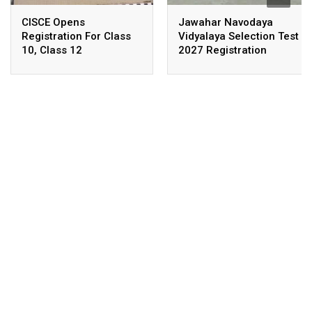
CISCE Opens
Jawahar Navodaya
Registration For Class
Vidyalaya Selection Test
10, Class 12
2027 Registration
Examinations 2027,
Deadline Extended
2028