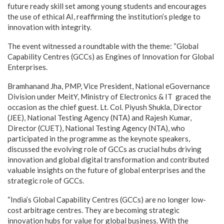
future ready skill set among young students and encourages
the use of ethical AI, reaffirming the institution’s pledge to
innovation with integrity.
The event witnessed a roundtable with the theme: “Global
Capability Centres (GCCs) as Engines of Innovation for Global
Enterprises.
Bramhanand Jha, PMP, Vice President, National eGovernance
Division under MeitY, Ministry of Electronics & IT graced the
occasion as the chief guest. Lt. Col. Piyush Shukla, Director
(JEE), National Testing Agency (NTA) and Rajesh Kumar,
Director (CUET), National Testing Agency (NTA), who
participated in the programme as the keynote speakers,
discussed the evolving role of GCCs as crucial hubs driving
innovation and global digital transformation and contributed
valuable insights on the future of global enterprises and the
strategic role of GCCs.
“India’s Global Capability Centres (GCCs) are no longer low-
cost arbitrage centres. They are becoming strategic
innovation hubs for value for global business. With the