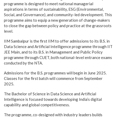
programme is designed to meet national managerial
aspirations in terms of sustainability, ESG (Environmental,
Social, and Governance), and community-led development. This
programme aims to equip a new generation of change-makers
to close the gap between policy and practice at the grassroots
level.
IIM Sambalpur is the first IIM to offer admissions to its B.S. in
Data Science and Artificial Intelligence programme through IIT
JEE Main, and to its B.S. in Management and Public Policy
programme through CUET, both national-level entrance exams
conducted by the NTA.
Admissions for the B.S. programmes will begin in June 2025.
Classes for the first batch will commence from September
2025.
The Bachelor of Science in Data Science and Artificial
Intelligence is focused towards developing India’s digital
capability and global competitiveness.
The programme, co-designed with industry leaders builds