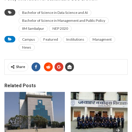
Bachelor of Science in Data Science and AI
Bachelor of Science in Management and Public Policy
IIM Sambalpur
NEP 2020
Campus
Featured
Institutions
Managment
News
Share
Related Posts