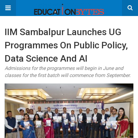
IIM Sambalpur Launches UG
Programmes On Public Policy,
Data Science And AI
Admissions for the programmes will begin in June and
classes for the first batch will commence from September.