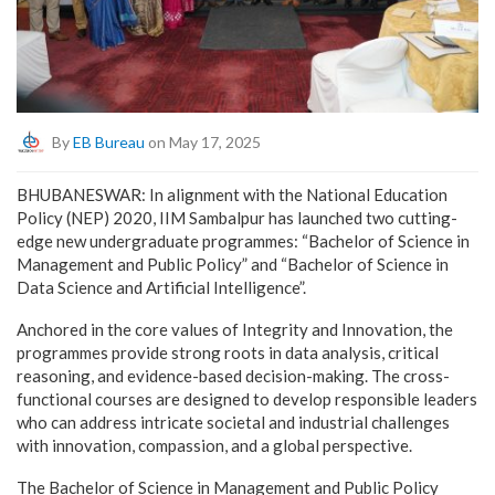
By
EB Bureau
on May 17, 2025
BHUBANESWAR: In alignment with the National Education
Policy (NEP) 2020, IIM Sambalpur has launched two cutting-
edge new undergraduate programmes: “Bachelor of Science in
Management and Public Policy” and “Bachelor of Science in
Data Science and Artificial Intelligence”.
Anchored in the core values of Integrity and Innovation, the
programmes provide strong roots in data analysis, critical
reasoning, and evidence-based decision-making. The cross-
functional courses are designed to develop responsible leaders
who can address intricate societal and industrial challenges
with innovation, compassion, and a global perspective.
The Bachelor of Science in Management and Public Policy