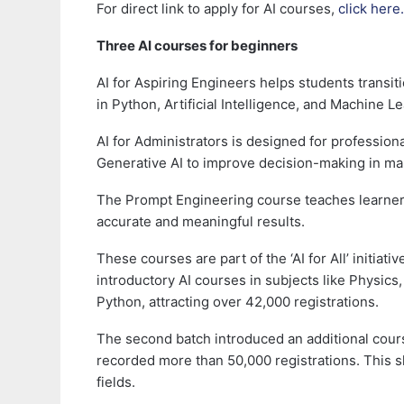
For direct link to apply for AI courses,
click here.
Three AI courses for beginners
AI for Aspiring Engineers helps students transit
in Python, Artificial Intelligence, and Machine L
AI for Administrators is designed for professio
Generative AI to improve decision-making in m
The Prompt Engineering course teaches learners 
accurate and meaningful results.
These courses are part of the ‘AI for All’ initiat
introductory AI courses in subjects like Physics
Python, attracting over 42,000 registrations.
The second batch introduced an additional cours
recorded more than 50,000 registrations. This sh
fields.