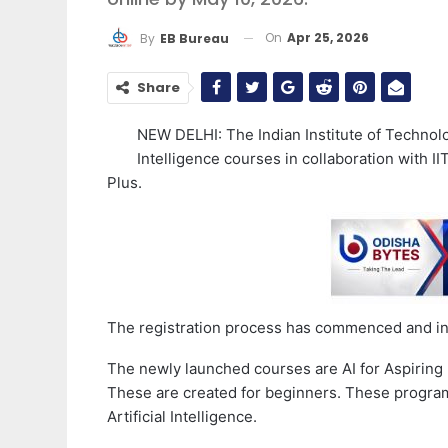
On
Apr 25, 2026
By
EB Bureau
Share
NEW DELHI: The Indian Institute of Technolo
Intelligence courses in collaboration with 
Plus.
The registration process has commenced and int
The newly launched courses are AI for Aspiring 
These are created for beginners. These progra
Artificial Intelligence.