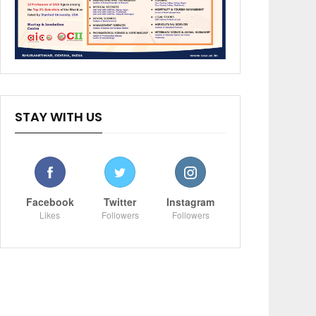
STAY WITH US
Facebook
Twitter
Instagram
Likes
Followers
Followers