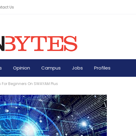
tact Us
s
Opinion
Campus
Jobs
Profiles
s For Beginners On SWAYAM Plus