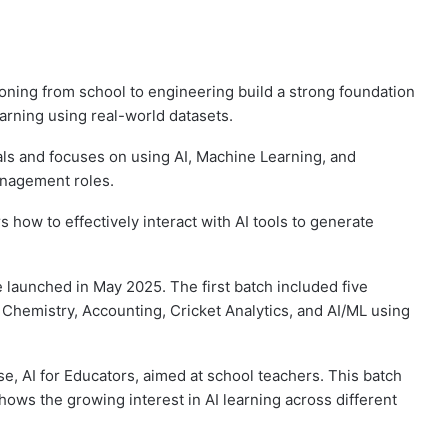
ioning from school to engineering build a strong foundation
earning using real-world datasets.
nals and focuses on using AI, Machine Learning, and
anagement roles.
how to effectively interact with AI tools to generate
ive launched in May 2025. The first batch included five
, Chemistry, Accounting, Cricket Analytics, and AI/ML using
e, AI for Educators, aimed at school teachers. This batch
ows the growing interest in AI learning across different