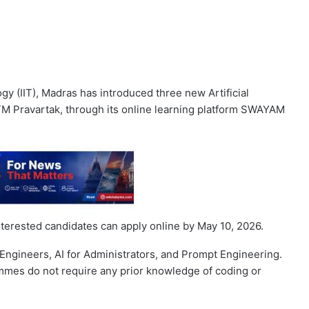
gy (IIT), Madras has introduced three new Artificial
IITM Pravartak, through its online learning platform SWAYAM
erested candidates can apply online by May 10, 2026.
Engineers, AI for Administrators, and Prompt Engineering.
mmes do not require any prior knowledge of coding or