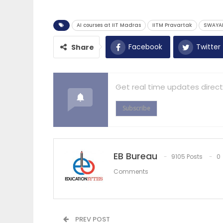
AI courses at IIT Madras
IITM Pravartak
SWAYAM
Facebook
Twitter
Share
Get real time updates direct
Subscribe
EB Bureau
9105 Posts
0
Comments
PREV POST