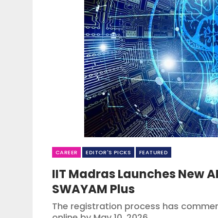
CAREER
EDITOR'S PICKS
FEATURED
IIT Madras Launches New AI
SWAYAM Plus
The registration process has commen
online by May 10, 2026.