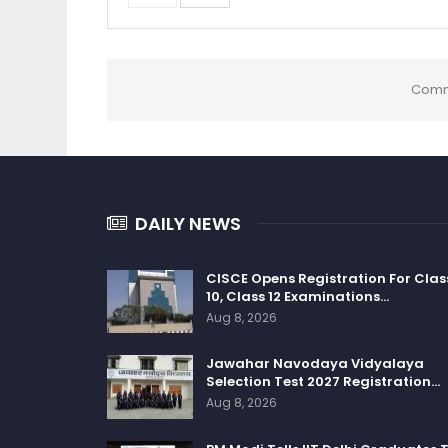
Comm
DAILY NEWS
CISCE Opens Registration For Clas
10, Class 12 Examinations…
Aug 8, 2026
Jawahar Navodaya Vidyalaya
Selection Test 2027 Registration…
Aug 8, 2026