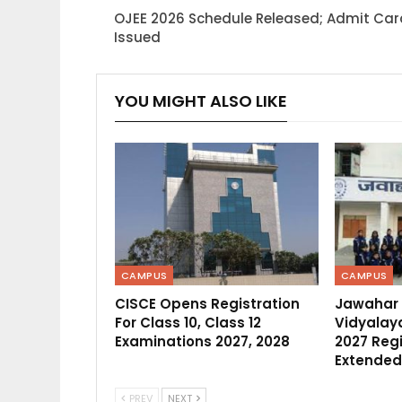
OJEE 2026 Schedule Released; Admit Ca
Issued
YOU MIGHT ALSO LIKE
CAMPUS
CAMPUS
CISCE Opens Registration
Jawahar
For Class 10, Class 12
Vidyalaya
Examinations 2027, 2028
2027 Regi
Extended
PREV
NEXT