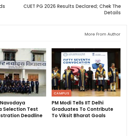
rds
CUET PG 2026 Results Declared; Chek The
Details
More From Author
CAMPUS
 Navodaya
PM Modi Tells IIT Delhi
 Selection Test
Graduates To Contribute
stration Deadline
To Viksit Bharat Goals