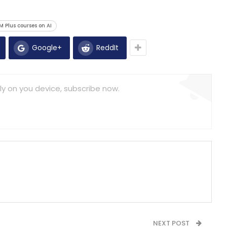
 Plus courses on AI
Google+
ReddIt
ly on you device, subscribe now.
NEXT POST