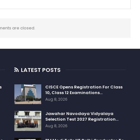
ents are closed.
LATEST POSTS
s
CISCE Opens Registration For Class
10, Class 12 Examinations…
Aug 8, 2026
Jawahar Navodaya Vidyalaya
Selection Test 2027 Registration…
Aug 8, 2026