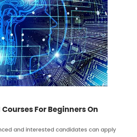
 Courses For Beginners On
ced and interested candidates can apply