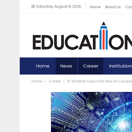
Saturday, August 8, 2026
Home
About Us
Con
Home
News
Career
Institution
Home
Career
IIT Madras Launches New AI Course