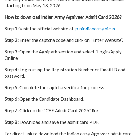
starting from May 18, 2026.
How to download Indian Army Agniveer Admit Card 2026?
Step 1:
Visit the official website at
joinindianarmy.nic.in
Step 2:
Enter the captcha code and click on “Enter Website”.
Step 3:
Open the Agnipath section and select “Login/Apply
Online”.
Step 4:
Login using the Registration Number or Email ID and
password.
Step 5:
Complete the captcha verification process.
Step 6:
Open the Candidate Dashboard.
Step 7:
Click on the “CEE Admit Card 2026” link.
Step 8:
Download and save the admit card PDF.
For direct link to download the Indian army Agniveer admit card