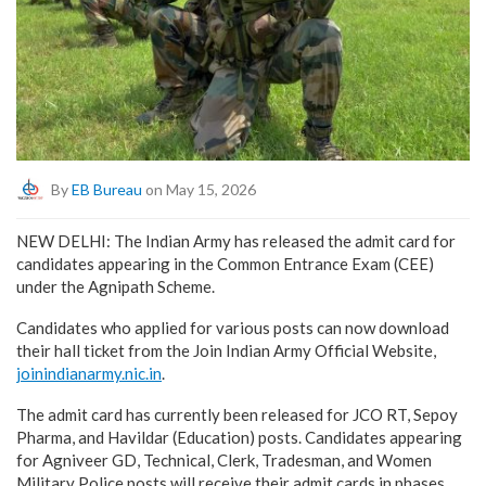
By
EB Bureau
on May 15, 2026
NEW DELHI: The Indian Army has released the admit card for
candidates appearing in the Common Entrance Exam (CEE)
under the Agnipath Scheme.
Candidates who applied for various posts can now download
their hall ticket from the Join Indian Army Official Website,
joinindianarmy.nic.in
.
The admit card has currently been released for JCO RT, Sepoy
Pharma, and Havildar (Education) posts. Candidates appearing
for Agniveer GD, Technical, Clerk, Tradesman, and Women
Military Police posts will receive their admit cards in phases