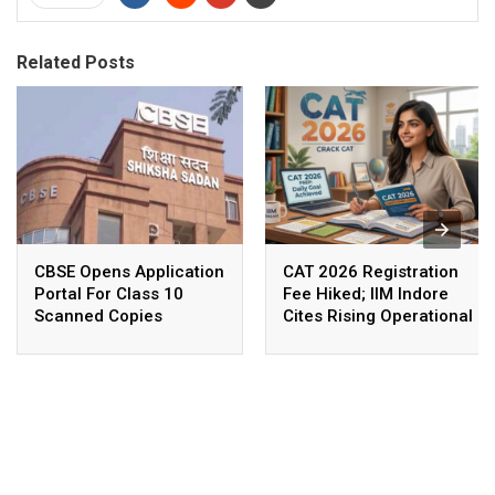
Related Posts
CBSE Opens Application
CAT 2026 Registration
Portal For Class 10
Fee Hiked; IIM Indore
Scanned Copies
Cites Rising Operational
Costs As The Reason