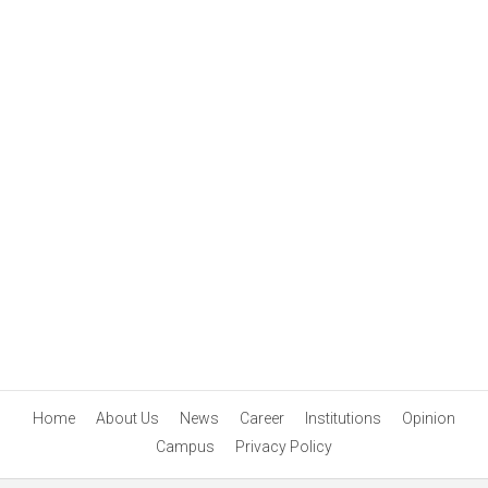
Home
About Us
News
Career
Institutions
Opinion
Campus
Privacy Policy