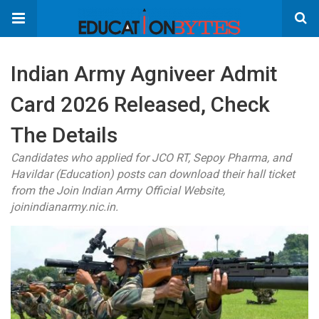
Indian Army Agniveer Admit
Card 2026 Released, Check
The Details
Candidates who applied for JCO RT, Sepoy Pharma, and
Havildar (Education) posts can download their hall ticket
from the Join Indian Army Official Website,
joinindianarmy.nic.in.