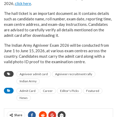
2026,
click here
.
The hall ticket is an important document as it contains details
such as candidate name, roll number, exam date, reporting time,
exam centre address, and exam-day instructions. Candidates
are advised to carefully verify all details mentioned on the
admit card after downloading it.
The Indian Army Agniveer Exam 2026 will be conducted from
June 1 to June 15, 2026, at various exam centres across the
country. Candidates must carry the admit card along with a
valid photo ID proof to the examination centre.
Agniveer admit card
Agniveer recruitment rally
Indian Army
Admit Card
Career
Editor's Picks
Featured
News
Share