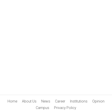
Home
About Us
News
Career
Institutions
Opinion
Campus
Privacy Policy