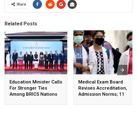
Share
Related Posts
Education Minister Calls
Medical Exam Board
For Stronger Ties
Revises Accreditation,
Among BRICS Nations
Admission Norms; 11
To Build Resilient,
New Courses Launched
Innovative &
Sustainable Education
Systems