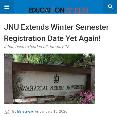
JNU Extends Winter Semester
Registration Date Yet Again!
It has been extended till January 15
By
EB Bureau
on January 13, 2020