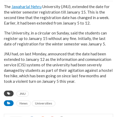
The
Jawaharlal Nehru
University (JNU), extended the date for
the winter semester registration till January 15. This is the
second time that the registration date has changed in a week.
Earlier, it had been extended from January 5 to 12.
The University, in a circular on Sunday, said the students can
register up to January 15 without any fine. Initially, the last
date of registration for the winter semester was January 5.
JNU had, on last Monday, announced that the date had been
extended to January 12 as the information and communication
service (CIS) systems of the university had been severely
damaged by students as part of their agitation against a hostel
fee hike, which has been going on since last few months and
took a violent turn on January 5 this year.
JNU
News
Universities