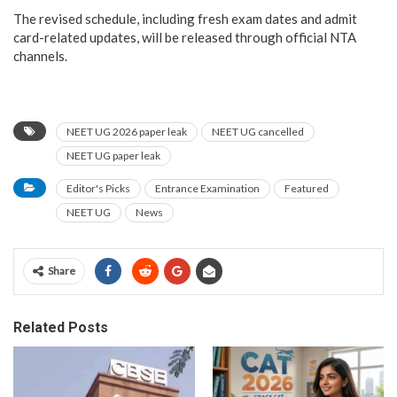
The revised schedule, including fresh exam dates and admit
card-related updates, will be released through official NTA
channels.
NEET UG 2026 paper leak
NEET UG cancelled
NEET UG paper leak
Editor's Picks
Entrance Examination
Featured
NEET UG
News
Share
Related Posts