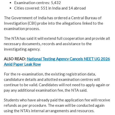
Examination centres: 5,432
Cities covered: 551 in India and 14 abroad
The Government of India has ordered a Central Bureau of
Investigation (CBI) probe into the allegations linked to the
examination process.
The NTA has said it will extend full cooperation and provide all
necessary documents, records and assistance to the
investigating agency.
ALSO READ:
National Testing Agency Cancels NEET UG 2026
Amid Paper Leak Row
For the re-examination, the existing registration data,
candidature details and allotted examination centres will
continue to be valid. Candidates will not need to apply again or
pay any additional examination fee, the NTA said.
Students who have already paid the application fee will receive
refunds as per procedure. The exam will be conducted again
using the NTA’s internal arrangements and resources.