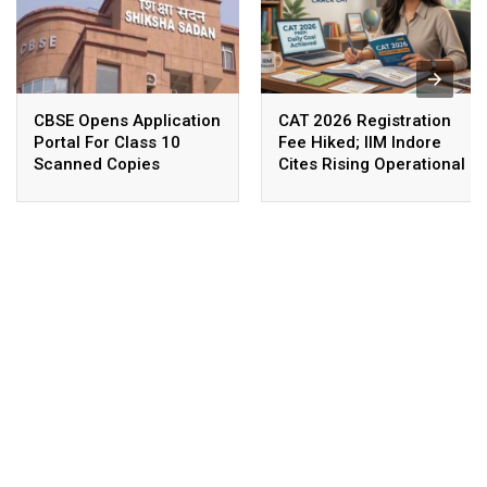
CBSE Opens Application
CAT 2026 Registration
Portal For Class 10
Fee Hiked; IIM Indore
Scanned Copies
Cites Rising Operational
Costs As The Reason