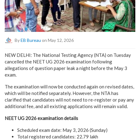
By
EB Bureau
on May 12, 2026
NEW DELHI: The National Testing Agency (NTA) on Tuesday
cancelled the NEET UG 2026 examination following
allegations of question paper leak a night before the May 3
exam.
The examination will now be conducted again on revised dates,
which will be notified separately. However, the NTA has
clarified that candidates will not need to re-register or pay any
additional fee, and all existing applications will remain valid.
NEET UG 2026 examination details
Scheduled exam date: May 3, 2026 (Sunday)
Total registered candidates: 22.79 lakh