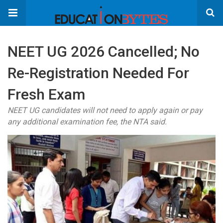
NEET UG 2026 Cancelled; No
Re-Registration Needed For
Fresh Exam
NEET UG candidates will not need to apply again or pay
any additional examination fee, the NTA said.