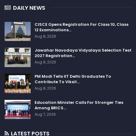
DAILY NEWS
CISCE Opens Registration For Class 10, Class
12 Examinations…
Aug 8, 2026
Jawahar Navodaya Vidyalaya Selection Test
2027 Registration…
Aug 8, 2026
PM Modi Tells IIT Delhi Graduates To
Contribute To Viksit…
Aug 8, 2026
Education Minister Calls For Stronger Ties
Among BRICS…
Aug 7, 2026
LATEST POSTS