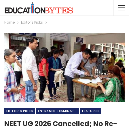
Home
Editor's Picks
EDITOR'S PICKS
ENTRANCE EXAMINATION
FEATURED
NEET UG 2026 Cancelled; No Re-