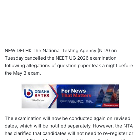
NEW DELHI: The National Testing Agency (NTA) on
Tuesday cancelled the NEET UG 2026 examination
following allegations of question paper leak a night before
the May 3 exam.
The examination will now be conducted again on revised
dates, which will be notified separately. However, the NTA
has clarified that candidates will not need to re-register or