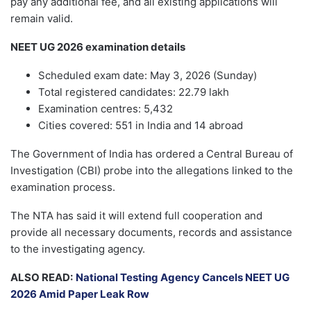
pay any additional fee, and all existing applications will
remain valid.
NEET UG 2026 examination details
Scheduled exam date: May 3, 2026 (Sunday)
Total registered candidates: 22.79 lakh
Examination centres: 5,432
Cities covered: 551 in India and 14 abroad
The Government of India has ordered a Central Bureau of
Investigation (CBI) probe into the allegations linked to the
examination process.
The NTA has said it will extend full cooperation and
provide all necessary documents, records and assistance
to the investigating agency.
ALSO READ:
National Testing Agency Cancels NEET UG
2026 Amid Paper Leak Row