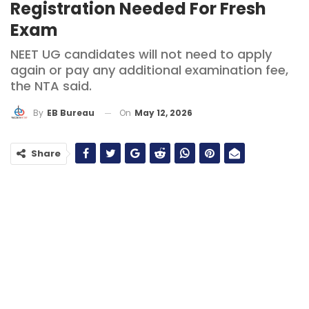
Registration Needed For Fresh
Exam
NEET UG candidates will not need to apply
again or pay any additional examination fee,
the NTA said.
On
May 12, 2026
By
EB Bureau
Share