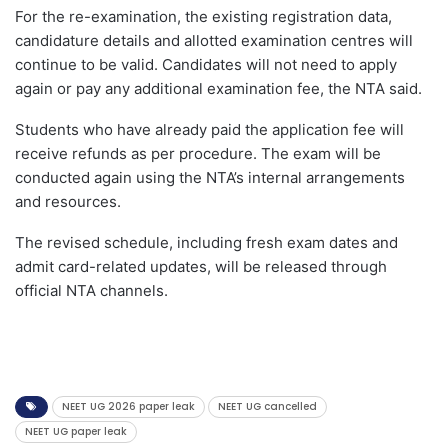
For the re-examination, the existing registration data,
candidature details and allotted examination centres will
continue to be valid. Candidates will not need to apply
again or pay any additional examination fee, the NTA said.
Students who have already paid the application fee will
receive refunds as per procedure. The exam will be
conducted again using the NTA’s internal arrangements
and resources.
The revised schedule, including fresh exam dates and
admit card-related updates, will be released through
official NTA channels.
NEET UG 2026 paper leak
NEET UG cancelled
NEET UG paper leak