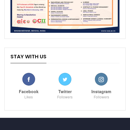
STAY WITH US
Facebook
Twitter
Instagram
Likes
Followers
Followers