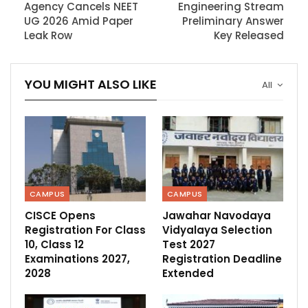
Agency Cancels NEET
Engineering Stream
UG 2026 Amid Paper
Preliminary Answer
Leak Row
Key Released
YOU MIGHT ALSO LIKE
All
CAMPUS
CAMPUS
CISCE Opens
Jawahar Navodaya
Registration For Class
Vidyalaya Selection
10, Class 12
Test 2027
Examinations 2027,
Registration Deadline
2028
Extended