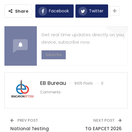
Facebook
Twitter
Share
Get real time updates directly on you
device, subscribe now.
Subscribe
EB Bureau
9105 Posts
0
Comments
PREV POST
NEXT POST
National Testing
TG EAPCET 2026