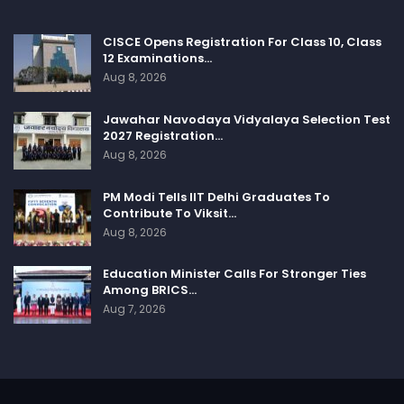
CISCE Opens Registration For Class 10, Class
12 Examinations…
Aug 8, 2026
Jawahar Navodaya Vidyalaya Selection Test
2027 Registration…
Aug 8, 2026
PM Modi Tells IIT Delhi Graduates To
Contribute To Viksit…
Aug 8, 2026
Education Minister Calls For Stronger Ties
Among BRICS…
Aug 7, 2026