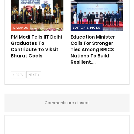
CAMPUS
EDITOR'S PICKS
PM Modi Tells IIT Delhi
Education Minister
Graduates To
Calls For Stronger
Contribute To Viksit
Ties Among BRICS
Bharat Goals
Nations To Build
Resilient,…
PREV
NEXT
Comments are closed.