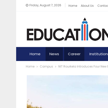
Friday, August 7, 2026
Home
About Us
Contac
Home
News
Career
Institution
Home
Campus
NIT Rourkela Introduces Four N