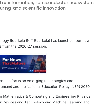
l transformation, semiconductor ecosystem
ing, and scientific innovation
logy Rourkela (NIT Rourkela) has launched four new
s from the 2026-27 session.
pand its focus on emerging technologies and
y demand and the National Education Policy (NEP) 2020.
 in Mathematics & Computing and Engineering Physics,
r Devices and Technology and Machine Learning and