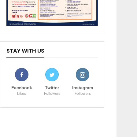
STAY WITH US
Facebook
Twitter
Instagram
Likes
Followers
Followers