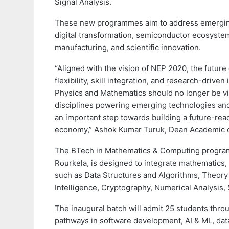
Signal Analysis.
These new programmes aim to address emerging 
digital transformation, semiconductor ecosystem
manufacturing, and scientific innovation.
“Aligned with the vision of NEP 2020, the future 
flexibility, skill integration, and research-drive
Physics and Mathematics should no longer be vie
disciplines powering emerging technologies an
an important step towards building a future-re
economy,” Ashok Kumar Turuk, Dean Academic of
The BTech in Mathematics & Computing program
Rourkela, is designed to integrate mathematics, 
such as Data Structures and Algorithms, Theory 
Intelligence, Cryptography, Numerical Analysis,
The inaugural batch will admit 25 students thro
pathways in software development, AI & ML, data 