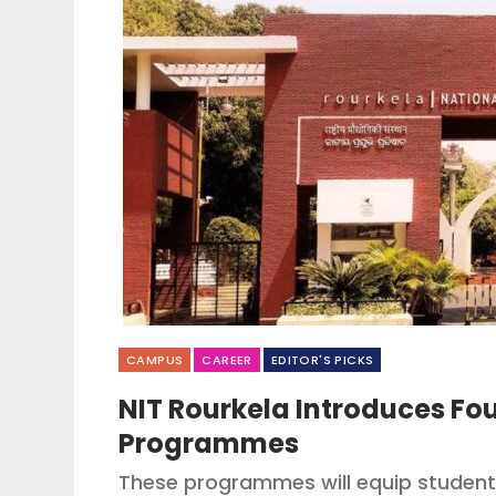
CAMPUS
CAREER
EDITOR'S PICKS
NIT Rourkela Introduces F
Programmes
These programmes will equip students