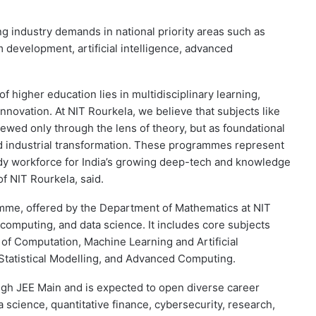
industry demands in national priority areas such as
 development, artificial intelligence, advanced
of higher education lies in multidisciplinary learning,
n innovation. At NIT Rourkela, we believe that subjects like
wed only through the lens of theory, but as foundational
d industrial transformation. These programmes represent
ady workforce for India’s growing deep-tech and knowledge
 NIT Rourkela, said.
me, offered by the Department of Mathematics at NIT
computing, and data science. It includes core subjects
of Computation, Machine Learning and Artificial
 Statistical Modelling, and Advanced Computing.
ugh JEE Main and is expected to open diverse career
science, quantitative finance, cybersecurity, research,