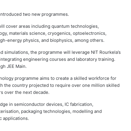
 introduced two new programmes.
ll cover areas including quantum technologies,
gy, materials science, cryogenics, optoelectronics,
igh-energy physics, and biophysics, among others.
and simulations, the programme will leverage NIT Rourkela’s
integrating engineering courses and laboratory training.
ugh JEE Main.
logy programme aims to create a skilled workforce for
 the country projected to require over one million skilled
rs over the next decade.
ge in semiconductor devices, IC fabrication,
erisation, packaging technologies, modelling and
c applications.