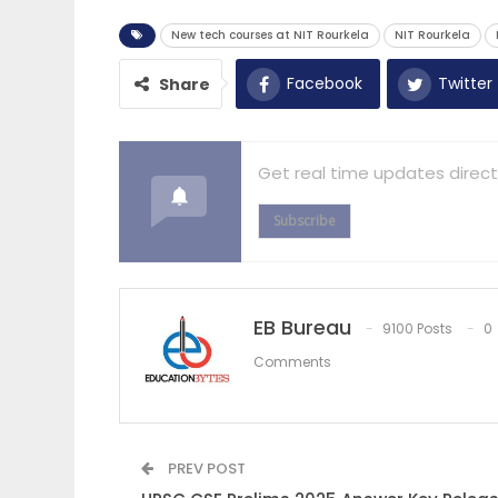
New tech courses at NIT Rourkela
NIT Rourkela
Facebook
Twitter
Share
Get real time updates direct
Subscribe
EB Bureau
9100 Posts
0
Comments
PREV POST