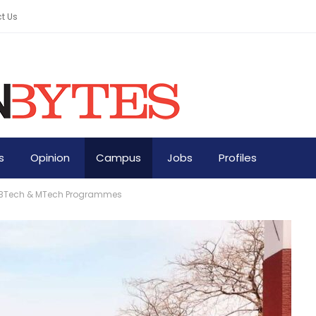
t Us
s
Opinion
Campus
Jobs
Profiles
ew BTech & MTech Programmes