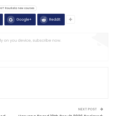
NIT Rourkela new courses
Google+
ReddIt
ly on you device, subscribe now.
NEXT POST