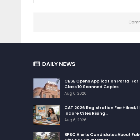
Comm
DAILY NEWS
CBSE Opens Application Portal For
Class 10 Scanned Copies
Aug 6, 2026
CAT 2026 Registration Fee Hiked; I
Indore Cites Rising…
Aug 6, 2026
BPSC Alerts Candidates About Fak