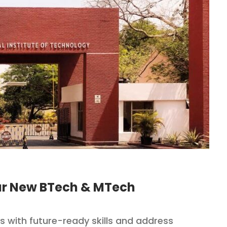
our New BTech & MTech
 with future-ready skills and address