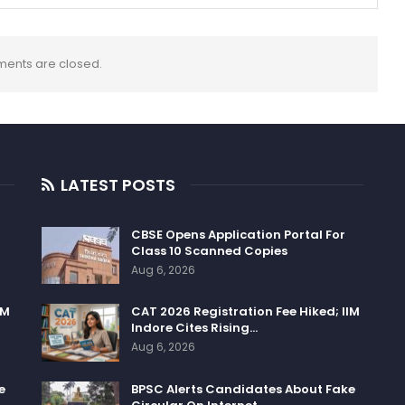
ents are closed.
LATEST POSTS
CBSE Opens Application Portal For
Class 10 Scanned Copies
Aug 6, 2026
IM
CAT 2026 Registration Fee Hiked; IIM
Indore Cites Rising…
Aug 6, 2026
e
BPSC Alerts Candidates About Fake