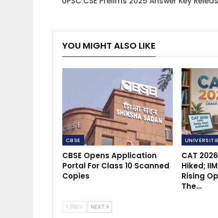
UPSC CSE Prelims 2025 Answer Key Relea
YOU MIGHT ALSO LIKE
CBSE
UNIVERSITI
CBSE Opens Application
CAT 2026
Portal For Class 10 Scanned
Hiked; II
Copies
Rising Op
The…
PREV
NEXT