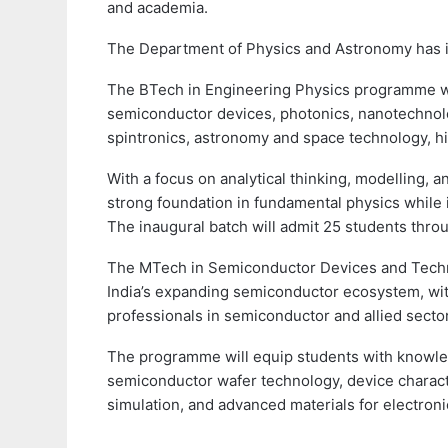
and academia.
The Department of Physics and Astronomy has
The BTech in Engineering Physics programme wi
semiconductor devices, photonics, nanotechnolo
spintronics, astronomy and space technology, h
With a focus on analytical thinking, modelling, 
strong foundation in fundamental physics while 
The inaugural batch will admit 25 students thro
The MTech in Semiconductor Devices and Techno
India’s expanding semiconductor ecosystem, with
professionals in semiconductor and allied secto
The programme will equip students with knowled
semiconductor wafer technology, device charact
simulation, and advanced materials for electroni