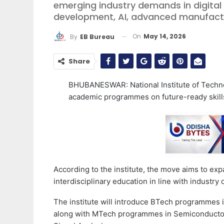
emerging industry demands in digita
development, AI, advanced manufactur
On
May 14, 2026
By
EB Bureau
Share
BHUBANESWAR: National Institute of Techno
academic programmes on future-ready skill
According to the institute, the move aims to ex
interdisciplinary education in line with industr
The institute will introduce BTech programmes
along with MTech programmes in Semiconducto