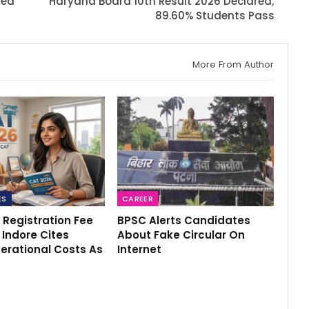
sed
Haryana Board 10th Result 2026 Declared;
89.60% Students Pass
More From Author
ES
CAREER
 Registration Fee
BPSC Alerts Candidates
M Indore Cites
About Fake Circular On
erational Costs As
Internet