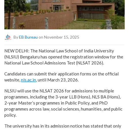
By
EB Bureau
on November 15, 2025
NEW DELHI: The National Law School of India University
(NLSIU) Bengaluru has opened the registration window for the
National Law School Admissions Test (NLSAT 2026).
Candidates can submit their application forms on the official
website,
nls.ac.in
, until March 23, 2026.
NLSIU will use the NLSAT 2026 for admissions to multiple
programmes, including the 3-year LLB (Hons), NLS BA (Hons),
2-year Master’s programmes in Public Policy, and PhD
programmes across law, social sciences, humanities, and public
policy.
The university has in its admission notice has stated that only