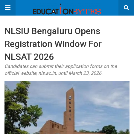
NLSIU Bengaluru Opens
Registration Window For
NLSAT 2026
Candidates can submit their application forms on the
official website, nls.ac.in, until March 23, 2026.