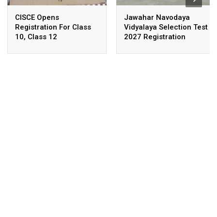
CISCE Opens
Jawahar Navodaya
Registration For Class
Vidyalaya Selection Test
10, Class 12
2027 Registration
Examinations 2027,
Deadline Extended
2028