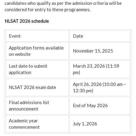
candidates who qualify as per the admission criteria will be
considered for entry to these programmes.
NLSAT 2026 schedule
Event
Date
Application forms available
November 15, 2025
on website
Last date to submit
March 23, 2026 (11:59
application
pm)
April 26, 2026 (10:00 am –
NLSAT 2026 exam date
12:30 pm)
Final admissions list
End of May 2026
announcement
Academic year
July 1, 2026
commencement