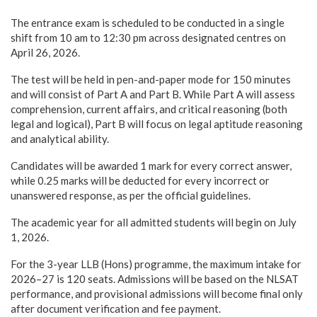
The entrance exam is scheduled to be conducted in a single
shift from 10 am to 12:30 pm across designated centres on
April 26, 2026.
The test will be held in pen-and-paper mode for 150 minutes
and will consist of Part A and Part B. While Part A will assess
comprehension, current affairs, and critical reasoning (both
legal and logical), Part B will focus on legal aptitude reasoning
and analytical ability.
Candidates will be awarded 1 mark for every correct answer,
while 0.25 marks will be deducted for every incorrect or
unanswered response, as per the official guidelines.
The academic year for all admitted students will begin on July
1, 2026.
For the 3-year LLB (Hons) programme, the maximum intake for
2026–27 is 120 seats. Admissions will be based on the NLSAT
performance, and provisional admissions will become final only
after document verification and fee payment.