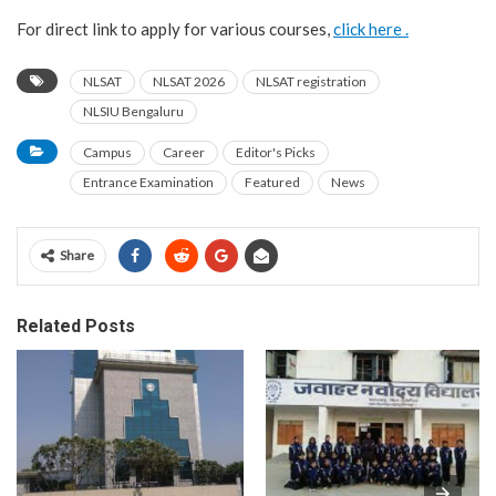
For direct link to apply for various courses,
click here .
NLSAT
NLSAT 2026
NLSAT registration
NLSIU Bengaluru
Campus
Career
Editor's Picks
Entrance Examination
Featured
News
Share
Related Posts