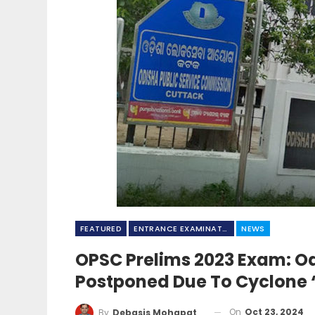
FEATURED
ENTRANCE EXAMINATION
NEWS
OPSC Prelims 2023 Exam: Od
Postponed Due To Cyclone 
On
Oct 23, 2024
By
Debasis Mohapatra