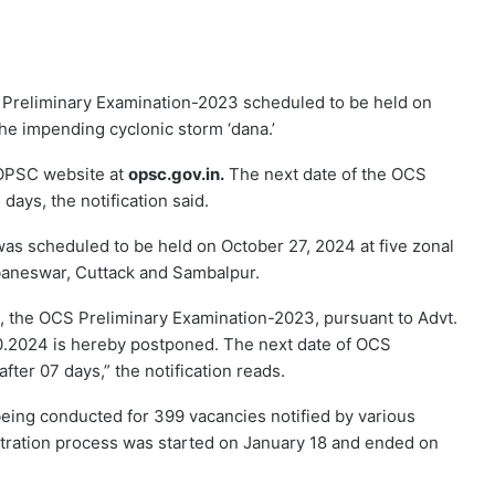
 Preliminary Examination-2023 scheduled to be held on
he impending cyclonic storm ‘dana.’
 OPSC website at
opsc.gov.in.
The next date of the OCS
days, the notification said.
as scheduled to be held on October 27, 2024 at five zonal
baneswar, Cuttack and Sambalpur.
”, the OCS Preliminary Examination-2023, pursuant to Advt.
0.2024 is hereby postponed. The next date of OCS
fter 07 days,” the notification reads.
eing conducted for 399 vacancies notified by various
tration process was started on January 18 and ended on