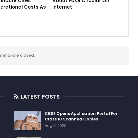
M Indore Cites
About Fake Circular On
erational Costs As
Internet
ents are closed.
LATEST POSTS
CBSE Opens Application Portal For
Class 10 Scanned Copies
Aug 6, 2026