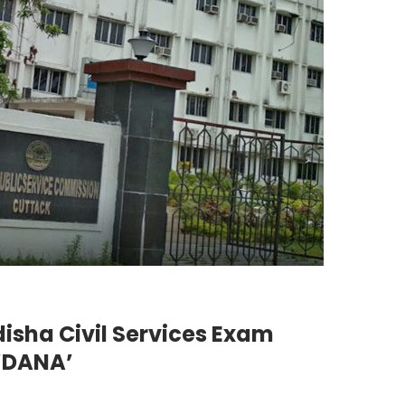
isha Civil Services Exam
‘DANA’