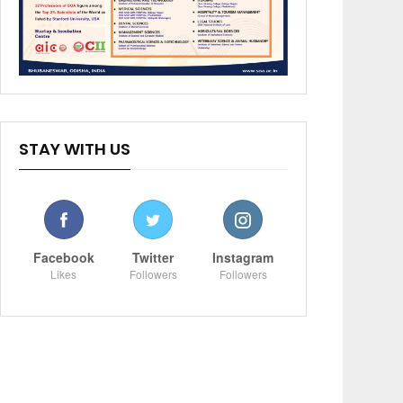
STAY WITH US
Facebook
Twitter
Instagram
Likes
Followers
Followers