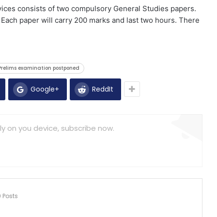
vices consists of two compulsory General Studies papers.
 Each paper will carry 200 marks and last two hours. There
relims examination postponed
Google+
ReddIt
ly on you device, subscribe now.
9 Posts