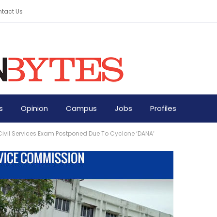
tact Us
s
Opinion
Campus
Jobs
Profiles
ivil Services Exam Postponed Due To Cyclone ‘DANA’