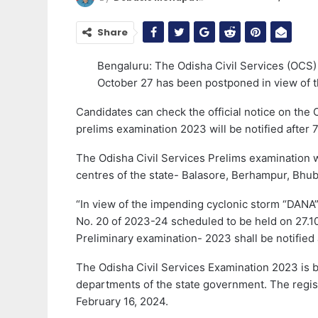
Share
Bengaluru: The Odisha Civil Services (OCS)
October 27 has been postponed in view of t
Candidates can check the official notice on the
prelims examination 2023 will be notified after 7 
The Odisha Civil Services Prelims examination w
centres of the state- Balasore, Berhampur, Bhu
“In view of the impending cyclonic storm “DANA
No. 20 of 2023-24 scheduled to be held on 27.1
Preliminary examination- 2023 shall be notified a
The Odisha Civil Services Examination 2023 is b
departments of the state government. The regis
February 16, 2024.