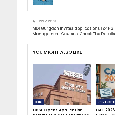
PREV POST
MDI Gurgaon Invites applications For PG
Management Courses, Check The Detail
YOU MIGHT ALSO LIKE
CBSE
UNIVERSITI
CBSE Opens Application
CAT 2026