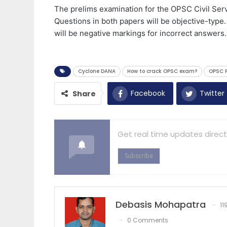
The prelims examination for the OPSC Civil Ser
Questions in both papers will be objective-type.
will be negative markings for incorrect answers.
Cyclone DANA
How to crack OPSC exam?
OPSC P
Facebook
Twitter
Share
Get real time updates direct
Subscribe
Debasis Mohapatra
11
0 Comments