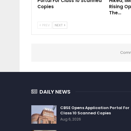
Portal For Class 10 Scanned
Hiked; II
Copies
Rising Op
The…
PREV
NEXT
Comm
DAILY NEWS
CBSE Opens Application Portal For
Class 10 Scanned Copies
Aug 6, 2026