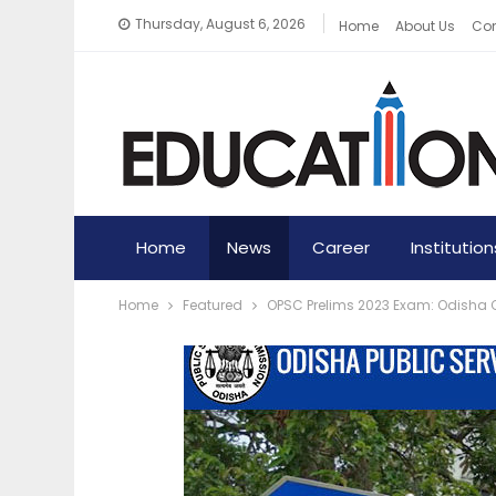
Thursday, August 6, 2026
Home
About Us
Con
Home
News
Career
Institution
Home
Featured
OPSC Prelims 2023 Exam: Odisha C