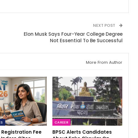
NEXT POST
Elon Musk Says Four-Year College Degree
s
Not Essential To Be Successful
More From Author
ES
CAREER
 Registration Fee
BPSC Alerts Candidates