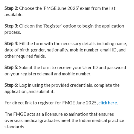
Step 2:
Choose the ‘FMGE June 2025’ exam from the list
available.
Step 3:
Click on the ‘Register’ option to begin the application
process.
Step 4:
Fill the form with the necessary details including name,
date of birth, gender, nationality, mobile number, email ID, and
other required fields.
Step 5:
Submit the form to receive your User ID and password
on your registered email and mobile number.
Step 6:
Log in using the provided credentials, complete the
application, and submit it.
For direct link to register for FMGE June 2025,
click here
.
The FMGE acts as a licensure examination that ensures
overseas medical graduates meet the Indian medical practice
standards.