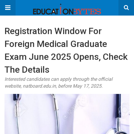
Registration Window For
Foreign Medical Graduate
Exam June 2025 Opens, Check
The Details
Interested candidates can apply through the official
website, natboard.edu.in, before May 17, 2025.