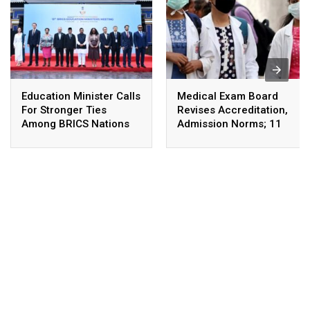
Education Minister Calls
Medical Exam Board
For Stronger Ties
Revises Accreditation,
Among BRICS Nations
Admission Norms; 11
To Build Resilient,
New Courses Launched
Innovative &
Sustainable Education
Systems