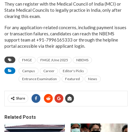
They can register with the Medical Council of India (MCI) or
State Medical Councils to legally practice in India, only after
clearing this exam.
For any application-related concerns, including payment issues
or transaction failures, candidates can reach the NBEMS
support team at +91-7996165333 or through the helpline
portal accessible via their applicant login.
FMGE
FMGE JUne 2025
NBEMS
Campus
Career
Editor's Picks
Entrance Examination
Featured
News
Share
Related Posts