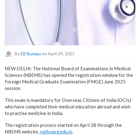
By
EB Bureau
on April 29, 2025
NEW DELHI: The National Board of Examinations in Medical
Sciences (NBEMS) has opened the registration window for the
Foreign Medical Graduate Examination (FMGE) June 2025
session.
This exam is mandatory for Overseas Citizens of India (OCIs)
who have completed their medical education abroad and wish
to practise medicine in India.
The registration process started on April 28 through the
NBEMS website,
natboard.edu.in
.