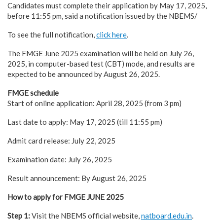
Candidates must complete their application by May 17, 2025,
before 11:55 pm, said a notification issued by the NBEMS/
To see the full notification,
click here
.
The FMGE June 2025 examination will be held on July 26,
2025, in computer-based test (CBT) mode, and results are
expected to be announced by August 26, 2025.
FMGE schedule
Start of online application: April 28, 2025 (from 3 pm)
Last date to apply: May 17, 2025 (till 11:55 pm)
Admit card release: July 22, 2025
Examination date: July 26, 2025
Result announcement: By August 26, 2025
How to apply for FMGE JUNE 2025
Step 1:
Visit the NBEMS official website,
natboard.edu.in
.