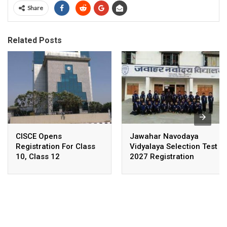
Share
Related Posts
CISCE Opens
Jawahar Navodaya
Registration For Class
Vidyalaya Selection Test
10, Class 12
2027 Registration
Examinations 2027,
Deadline Extended
2028