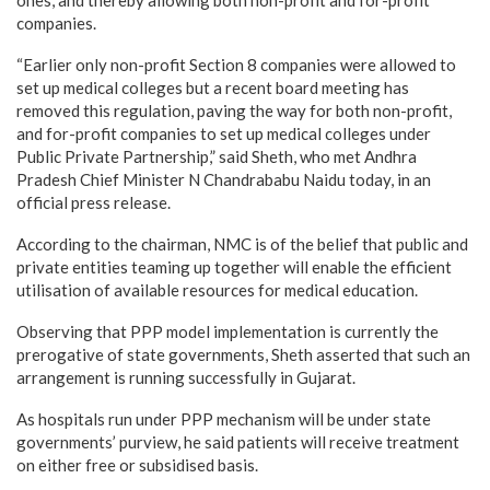
companies.
“Earlier only non-profit Section 8 companies were allowed to
set up medical colleges but a recent board meeting has
removed this regulation, paving the way for both non-profit,
and for-profit companies to set up medical colleges under
Public Private Partnership,” said Sheth, who met Andhra
Pradesh Chief Minister N Chandrababu Naidu today, in an
official press release.
According to the chairman, NMC is of the belief that public and
private entities teaming up together will enable the efficient
utilisation of available resources for medical education.
Observing that PPP model implementation is currently the
prerogative of state governments, Sheth asserted that such an
arrangement is running successfully in Gujarat.
As hospitals run under PPP mechanism will be under state
governments’ purview, he said patients will receive treatment
on either free or subsidised basis.