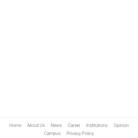
Home
About Us
News
Career
Institutions
Opinion
Campus
Privacy Policy