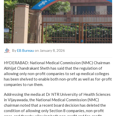
By
EB Bureau
on January 8, 2026
HYDERABAD: National Medical Commission (NMC) Chairman
Abhijat Chandrakant Sheth has said that the regulation of
allowing only non-profit companies to set up medical colleges
has been shelved to enable both non-profit as well as for-profit
companies to run them.
Addressing the media at Dr NTR University of Health Sciences
in Vijayawada, the National Medical Commission (NMC)
chairman noted that a recent board decision has deleted the
condition of allowing only Section 8 companies, non-profit
ones, and thereby allowing both non-profit and for-profit