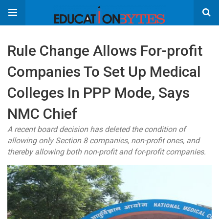
Rule Change Allows For-profit
Companies To Set Up Medical
Colleges In PPP Mode, Says
NMC Chief
A recent board decision has deleted the condition of
allowing only Section 8 companies, non-profit ones, and
thereby allowing both non-profit and for-profit companies.