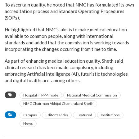
To ascertain quality, he noted that NMC has formulated its own
accreditation process and Standard Operating Procedures
(SOPs).
He highlighted that NMC’s aim is to make medical education
available to common people, along with international
standards and added that the commission is working towards
incorporating the changes occurring from time to time.
As part of enhancing medical education quality, Sheth said
clinical research has been made compulsory, including
embracing Artificial Intelligence (AI), futuristic technologies
and digital healthcare, among others.
Hospital in PPP mode
National Medical Commission
NMC Chairman Abhijat Chandrakant Sheth
Campus
Editor's Picks
Featured
Institutions
News