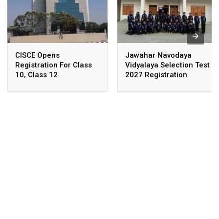
CISCE Opens
Jawahar Navodaya
Registration For Class
Vidyalaya Selection Test
10, Class 12
2027 Registration
Examinations 2027,
Deadline Extended
2028