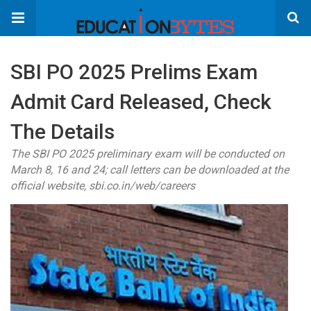
SBI PO 2025 Prelims Exam
Admit Card Released, Check
The Details
The SBI PO 2025 preliminary exam will be conducted on
March 8, 16 and 24; call letters can be downloaded at the
official website, sbi.co.in/web/careers