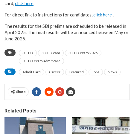
card,
click here
.
For direct link to instructions for candidates,
click here
.
The results for the SBI prelims are scheduled to be released in
April 2025. The final results will be announced between May or
June 2025.
SBI PO
SBI PO eam
SBI PO exam 2025
SBI PO exam admit card
Admit Card
Career
Featured
Jobs
News
Share
Related Posts