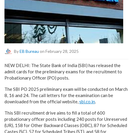
By
EB Bureau
on February 28, 2025
NEW DELHI: The State Bank of India (SBI) has released the
admit cards for the preliminary exams for the recruitment to
Probationary Officer (PO) posts.
The SBI PO 2025 preliminary exam will be conducted on March
8, 16 and 24. The call letters for the examination can be
downloaded from the official website,
sbi.co.in
.
This SBI recruitment drive aims to fill a total of 600
probationary officer posts including 240 posts for Unreserved
(UR), 158 for Other Backward Classes (OBC), 87 for Scheduled
Castes (SC), 57 for Scheduled Tribes (ST), and 58 for