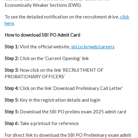
Economically Weaker Sections (EWS).
To see the detailed notification on the recruitment drive,
click
here
.
How to download SBI PO Admit Card
Step 1:
Visit the official website,
sbi.co.in/web/careers
Step 2:
Click on the ‘Current Opening’ link
Step 3:
Now click on the link ‘RECRUITMENT OF
PROBATIONARY OFFICERS’
Step 4:
Click on the link ‘Download Preliminary Call Letter’
Step 5:
Key in the registration details and login
Step 5:
Download the SBI PO prelims exam 2025 admit card
Step 6:
Take a printout for reference
For direct link to download the SBI PO Preliminary exam admit