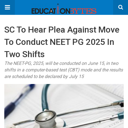
SC To Hear Plea Against Move
To Conduct NEET PG 2025 In
Two Shifts
The NEET-PG, 2025, will be conducted on June 15, in two
shifts in a computer-based test (CBT) mode and the results
are scheduled to be declared by July 15