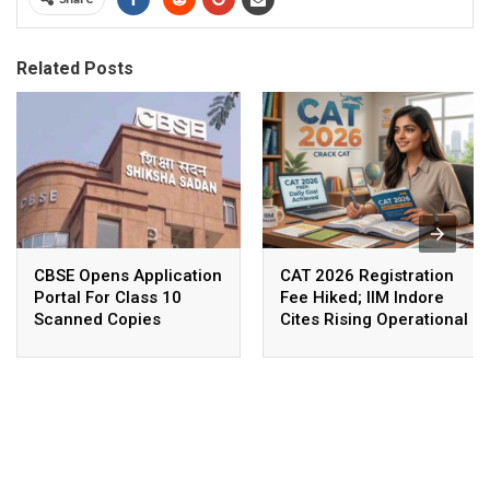
Related Posts
CBSE Opens Application
CAT 2026 Registration
Portal For Class 10
Fee Hiked; IIM Indore
Scanned Copies
Cites Rising Operational
Costs As The Reason