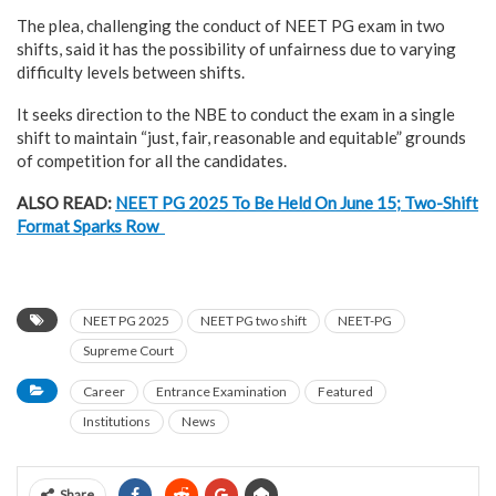
The plea, challenging the conduct of NEET PG exam in two
shifts, said it has the possibility of unfairness due to varying
difficulty levels between shifts.
It seeks direction to the NBE to conduct the exam in a single
shift to maintain “just, fair, reasonable and equitable” grounds
of competition for all the candidates.
ALSO READ:
NEET PG 2025 To Be Held On June 15; Two-Shift
Format Sparks Row
NEET PG 2025
NEET PG two shift
NEET-PG
Supreme Court
Career
Entrance Examination
Featured
Institutions
News
Share