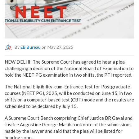
By
EB Bureau
on May 27, 2025
NEW DELHI: The Supreme Court has agreed to hear a plea
challenging a decision of the National Board of Examination to
hold the NEET PG examination in two shifts, the PTI reported.
The National Eligibility-cum-Entrance Test for Postgraduate
courses (NEET PG), 2025, will be conducted on June 15, in two
shifts on a computer-based test (CBT) mode and the results are
scheduled to be declared by July 15.
A Supreme Court Bench comprising Chief Justice BR Gavai and
Justice Augustine George Masih took note of the submissions
made by the lawyer and said that the plea will be listed for
hearing soon.