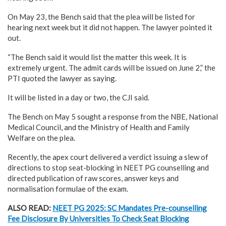
On May 23, the Bench said that the plea will be listed for
hearing next week but it did not happen. The lawyer pointed it
out.
“The Bench said it would list the matter this week. It is
extremely urgent. The admit cards will be issued on June 2,” the
PTI quoted the lawyer as saying.
It will be listed in a day or two, the CJI said.
The Bench on May 5 sought a response from the NBE, National
Medical Council, and the Ministry of Health and Family
Welfare on the plea.
Recently, the apex court delivered a verdict issuing a slew of
directions to stop seat-blocking in NEET PG counselling and
directed publication of raw scores, answer keys and
normalisation formulae of the exam.
ALSO READ:
NEET PG 2025: SC Mandates Pre-counselling
Fee Disclosure By Universities To Check Seat Blocking