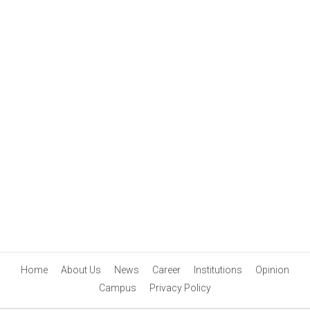
Home
About Us
News
Career
Institutions
Opinion
Campus
Privacy Policy