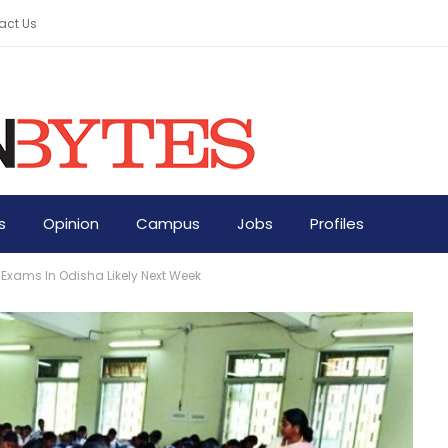
act Us
s
Opinion
Campus
Jobs
Profiles
I Exams In Odisha Likely Next Week