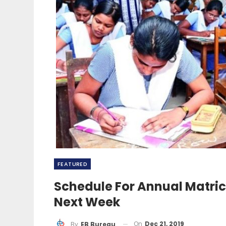
FEATURED
Schedule For Annual Matric, 
Next Week
On
Dec 21, 2019
By
EB Bureau