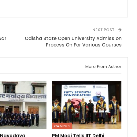
NEXT POST
war
Odisha State Open University Admission
Process On For Various Courses
More From Author
CAMPUS
 Navodaya
PM Modi Tells IIT Delhi