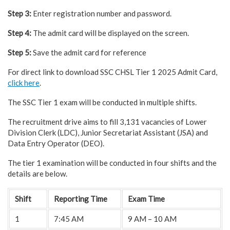
Step 3:
Enter registration number and password.
Step 4:
The admit card will be displayed on the screen.
Step 5:
Save the admit card for reference
For direct link to download SSC CHSL Tier 1 2025 Admit Card,
click here
.
The SSC Tier 1 exam will be conducted in multiple shifts.
The recruitment drive aims to fill 3,131 vacancies of Lower
Division Clerk (LDC), Junior Secretariat Assistant (JSA) and
Data Entry Operator (DEO).
The tier 1 examination will be conducted in four shifts and the
details are below.
Shift
Reporting Time
Exam Time
1
7:45 AM
9 AM – 10 AM