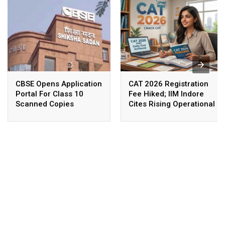
CBSE Opens Application
CAT 2026 Registration
Portal For Class 10
Fee Hiked; IIM Indore
Scanned Copies
Cites Rising Operational
Costs As The Reason