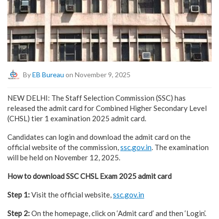
By
EB Bureau
on November 9, 2025
NEW DELHI: The Staff Selection Commission (SSC) has
released the admit card for Combined Higher Secondary Level
(CHSL) tier 1 examination 2025 admit card.
Candidates can login and download the admit card on the
official website of the commission,
ssc.gov.in
. The examination
will be held on November 12, 2025.
How to download SSC CHSL Exam 2025 admit card
Step 1:
Visit the official website,
ssc.gov.in
Step 2:
On the homepage, click on ‘Admit card’ and then ‘Login’.