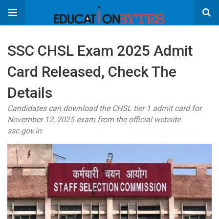
SSC CHSL Exam 2025 Admit
Card Released, Check The
Details
Candidates can download the CHSL tier 1 admit card for
November 12, 2025 exam from the official website
ssc.gov.in