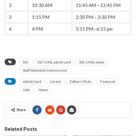
2
10:30 AM
11:45 AM – 12:45 PM
3
1:15 PM
2:30 PM – 3:30 PM
4
4 PM
5:15 PM –6:15 pm
SSC
SSC CHSL admit card
SSC CHSL exam
Staff Selection Commission
Admit Card
Career
Editor's Picks
Featured
Jobs
News
Share
Related Posts