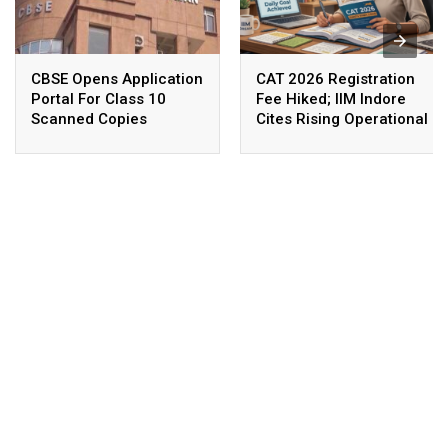
CBSE Opens Application
CAT 2026 Registration
Portal For Class 10
Fee Hiked; IIM Indore
Scanned Copies
Cites Rising Operational
Costs As The Reason