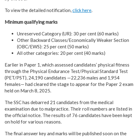
To view the detailed notification,
click here
.
Minimum qualifying marks
Unreserved Category (UR): 30 per cent (60 marks)
Other Backward Classes/Economically Weaker Section
(OBC/EWS): 25 per cent (50 marks)
All other categories: 20 per cent (40 marks)
Earlier in Paper 1, which assessed candidates’ physical fitness
through the Physical Endurance Test/Physical Standard Test
(PET/PST), 24,190 candidates —22,236 males and 1,954
females— had cleared the stage to appear for the Paper 2 exam
held on March 8, 2025.
The SSC has debarred 21 candidates from the medical
examination due to malpractice. Their roll numbers are listed in
the official notice. The results of 76 candidates have been kept
on hold for various reasons.
The final answer key and marks will be published soon on the