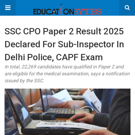
SSC CPO Paper 2 Result 2025
Declared For Sub-Inspector In
Delhi Police, CAPF Exam
In total, 22,269 candidates have qualified in Paper 2 and
are eligible for the medical examination, says a notification
issued by the SSC.