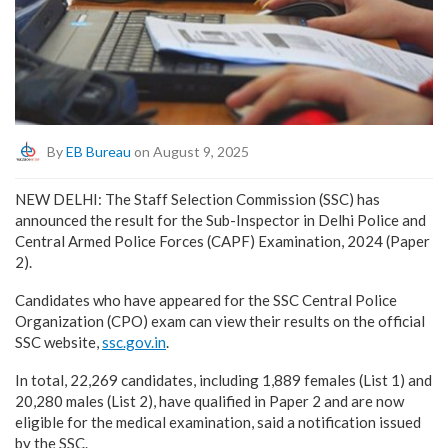
By
EB Bureau
on August 9, 2025
NEW DELHI: The Staff Selection Commission (SSC) has
announced the result for the Sub-Inspector in Delhi Police and
Central Armed Police Forces (CAPF) Examination, 2024 (Paper
2).
Candidates who have appeared for the SSC Central Police
Organization (CPO) exam can view their results on the official
SSC website,
ssc.gov.in
.
In total, 22,269 candidates, including 1,889 females (List 1) and
20,280 males (List 2), have qualified in Paper 2 and are now
eligible for the medical examination, said a notification issued
by the SSC.