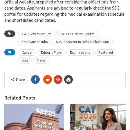
official website, prepared after considering objections from
candidates. Aspirants are advised to regularly check the SSC
portal for updates regarding the medical examination schedule
and shortlisted candidates.
CAPF exam results
SSC CPO Paper 2 exam
ssc exam results
Sub-Inspector In Delhi Police Exam
Career
Editor's Picks
Exam results
Featured
Jobs
News
Share
Related Posts