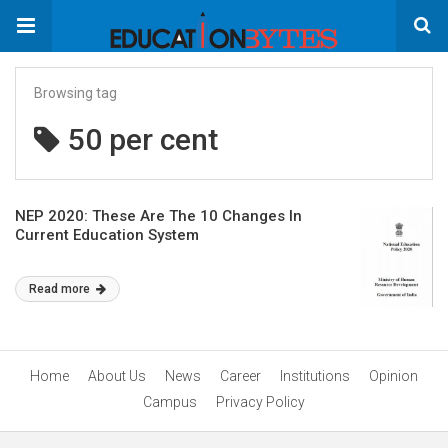
Browsing tag
50 per cent
NEP 2020: These Are The 10 Changes In
Current Education System
Read more
Home
About Us
News
Career
Institutions
Opinion
Campus
Privacy Policy