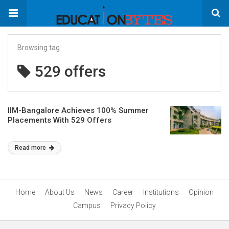
Browsing tag
529 offers
IIM-Bangalore Achieves 100% Summer
Placements With 529 Offers
Read more
Home
About Us
News
Career
Institutions
Opinion
Campus
Privacy Policy