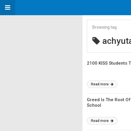
Browsing tag
achyut
2100 KISS Students T
Read more
Greed Is The Root Of
School
Read more