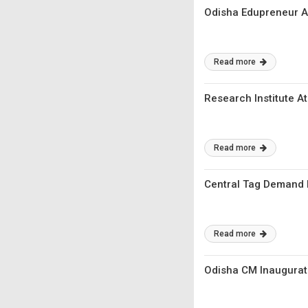
Odisha Edupreneur A
Read more
Research Institute A
Read more
Central Tag Demand F
Read more
Odisha CM Inaugurate