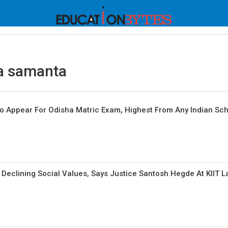
a samanta
o Appear For Odisha Matric Exam, Highest From Any Indian Sc
 Declining Social Values, Says Justice Santosh Hegde At KIIT 