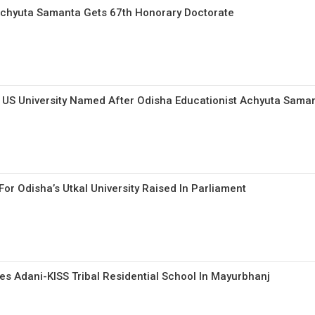
chyuta Samanta Gets 67th Honorary Doctorate
t US University Named After Odisha Educationist Achyuta Sama
or Odisha’s Utkal University Raised In Parliament
s Adani-KISS Tribal Residential School In Mayurbhanj