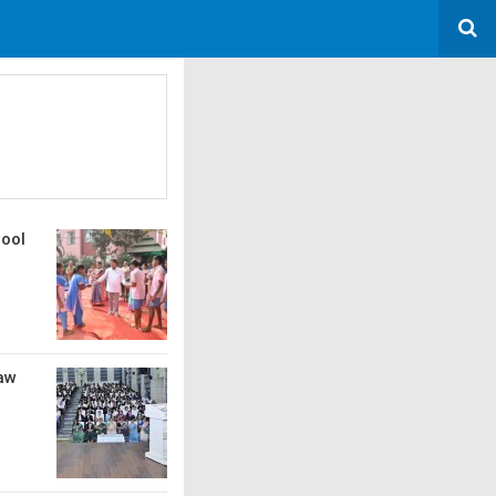
hool
Law