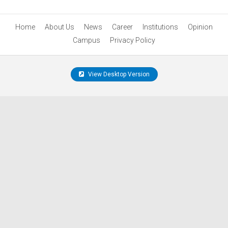
Home
About Us
News
Career
Institutions
Opinion
Campus
Privacy Policy
View Desktop Version