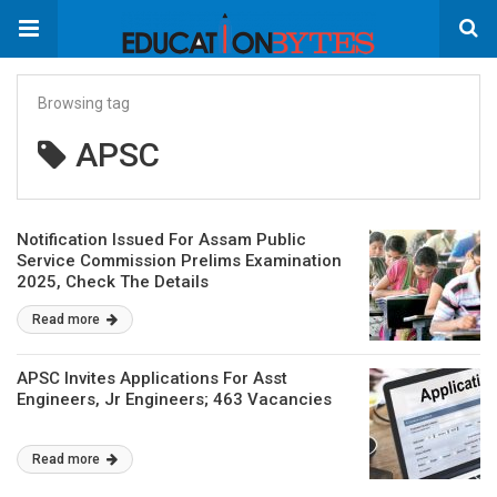
Browsing tag
APSC
Notification Issued For Assam Public
Service Commission Prelims Examination
2025, Check The Details
Read more
APSC Invites Applications For Asst
Engineers, Jr Engineers; 463 Vacancies
Read more