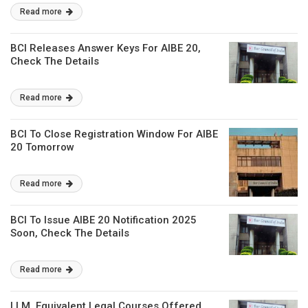
Read more
BCI Releases Answer Keys For AIBE 20,
Check The Details
Read more
BCI To Close Registration Window For AIBE
20 Tomorrow
Read more
BCI To Issue AIBE 20 Notification 2025
Soon, Check The Details
Read more
LLM, Equivalent Legal Courses Offered