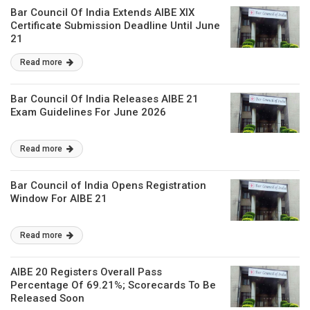
Bar Council Of India Extends AIBE XIX
Certificate Submission Deadline Until June
21
Read more
Bar Council Of India Releases AIBE 21
Exam Guidelines For June 2026
Read more
Bar Council of India Opens Registration
Window For AIBE 21
Read more
AIBE 20 Registers Overall Pass
Percentage Of 69.21%; Scorecards To Be
Released Soon