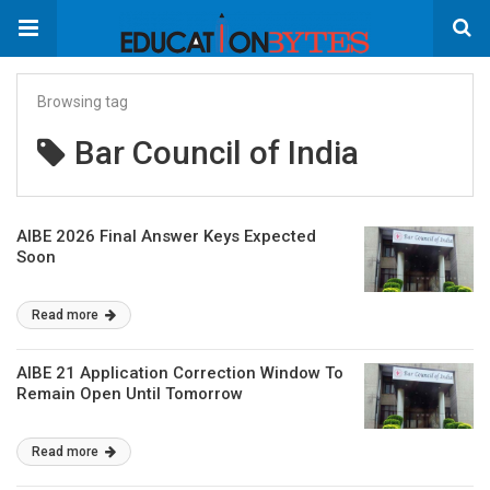
Browsing tag
Bar Council of India
AIBE 2026 Final Answer Keys Expected
Soon
Read more
AIBE 21 Application Correction Window To
Remain Open Until Tomorrow
Read more