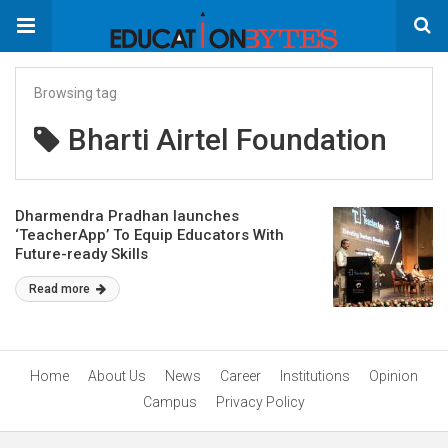
Browsing tag
Bharti Airtel Foundation
Dharmendra Pradhan launches
‘TeacherApp’ To Equip Educators With
Future-ready Skills
Read more
Home
About Us
News
Career
Institutions
Opinion
Campus
Privacy Policy