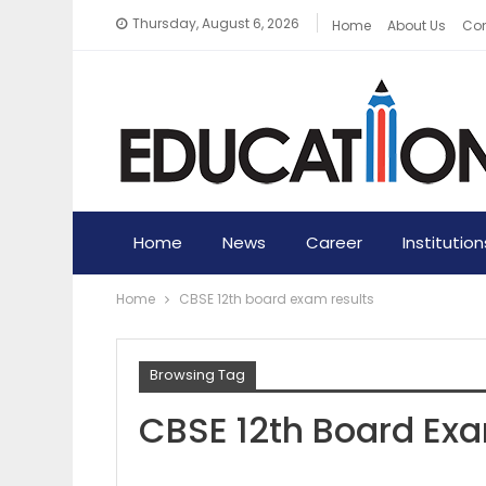
Thursday, August 6, 2026
Home
About Us
Con
Home
News
Career
Institution
Home
CBSE 12th board exam results
Browsing Tag
CBSE 12th Board Ex