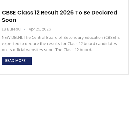
CBSE Class 12 Result 2026 To Be Declared
Soon
EB Bureau
Apr 25, 2026
NEW DELHI: The Central Board of Secondary Education (CBSE) is
expected to declare the results for Class 12 board candidates
on its official websites soon. The Class 12 board…
READ MORE...