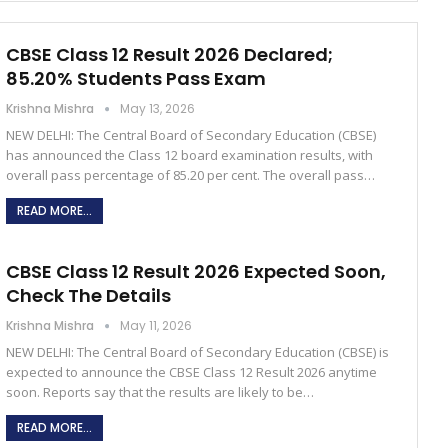
CBSE Class 12 Result 2026 Declared;
85.20% Students Pass Exam
Krishna Mishra
May 13, 2026
NEW DELHI: The Central Board of Secondary Education (CBSE)
has announced the Class 12 board examination results, with
overall pass percentage of 85.20 per cent. The overall pass…
READ MORE...
CBSE Class 12 Result 2026 Expected Soon,
Check The Details
Krishna Mishra
May 11, 2026
NEW DELHI: The Central Board of Secondary Education (CBSE) is
expected to announce the CBSE Class 12 Result 2026 anytime
soon. Reports say that the results are likely to be…
READ MORE...