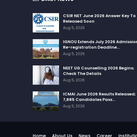
CSIR NET June 2026 Answer Key To
Released Soon
Aug 5, 2026
IGNOU Extends July 2026 Admissio
Re-registration Deadline…
Aug 5, 2026
NEET UG Counselling 2026 Begins;
Check The Details
Aug 5, 2026
ICMAI June 2026 Results Released;
7,885 Candidates Pass…
Aug 5, 2026
Home
About Us
News
Career
Instituti