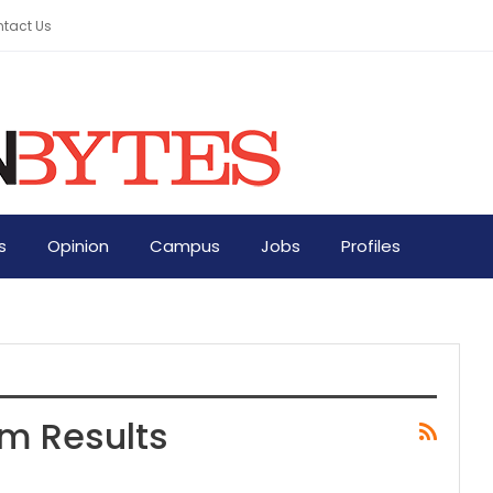
tact Us
s
Opinion
Campus
Jobs
Profiles
am Results