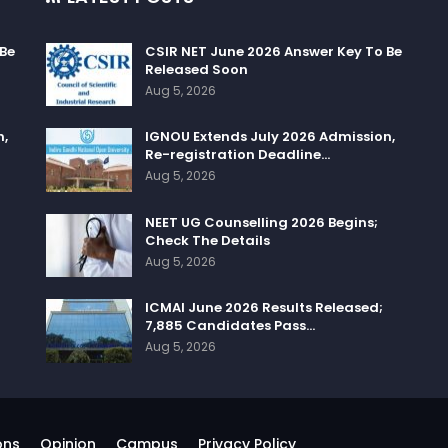
 Be
CSIR NET June 2026 Answer Key To Be
Released Soon
Aug 5, 2026
n,
IGNOU Extends July 2026 Admission,
Re-registration Deadline…
Aug 5, 2026
NEET UG Counselling 2026 Begins;
Check The Details
Aug 5, 2026
ICMAI June 2026 Results Released;
7,885 Candidates Pass…
Aug 5, 2026
ons
Opinion
Campus
Privacy Policy