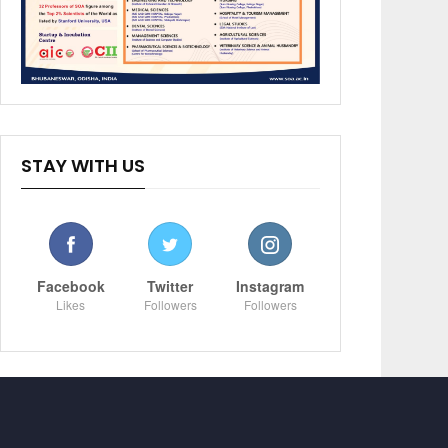
STAY WITH US
Facebook
Twitter
Instagram
Likes
Followers
Followers