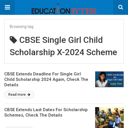
Browsing tag
CBSE Single Girl Child
Scholarship X-2024 Scheme
CBSE Extends Deadline For Single Girl
Child Scholarship 2024 Again, Check The
Details
Read more
CBSE Extends Last Dates For Scholarship
Schemes, Check The Details