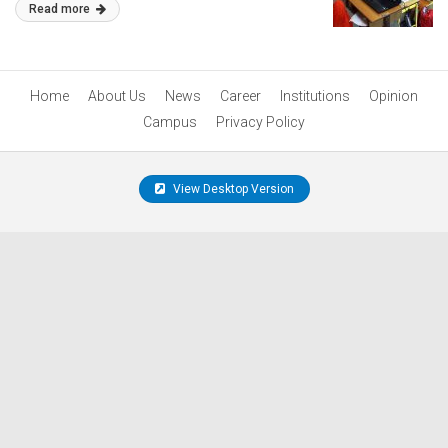
Read more
Home
About Us
News
Career
Institutions
Opinion
Campus
Privacy Policy
View Desktop Version