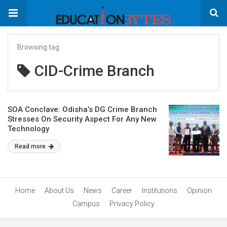
Browsing tag
CID-Crime Branch
SOA Conclave: Odisha’s DG Crime Branch
Stresses On Security Aspect For Any New
Technology
Read more
Home
About Us
News
Career
Institutions
Opinion
Campus
Privacy Policy