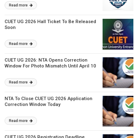
Read more
CUET UG 2026 Hall Ticket To Be Released
Soon
Read more
CUET UG 2026: NTA Opens Correction
Window For Photo Mismatch Until April 10
Read more
NTA To Close CUET UG 2026 Application
Correction Window Today
Read more
CUET UG 2026 Registration Deadline