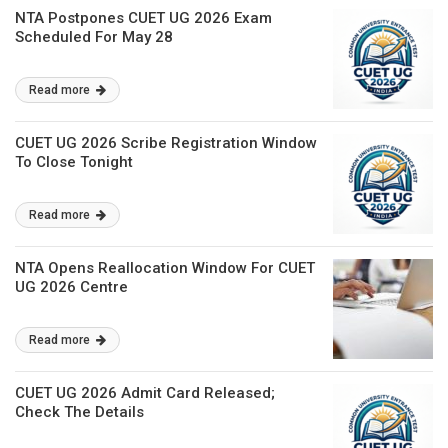
NTA Postpones CUET UG 2026 Exam
Scheduled For May 28
Read more
CUET UG 2026 Scribe Registration Window
To Close Tonight
Read more
NTA Opens Reallocation Window For CUET
UG 2026 Centre
Read more
CUET UG 2026 Admit Card Released;
Check The Details