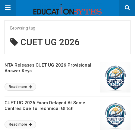
Browsing tag
CUET UG 2026
NTA Releases CUET UG 2026 Provisional
Answer Keys
Read more
CUET UG 2026 Exam Delayed At Some
Centres Due To Technical Glitch
Read more