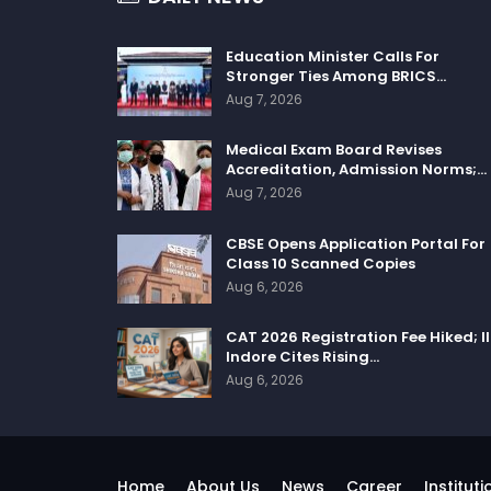
Education Minister Calls For
Stronger Ties Among BRICS…
Aug 7, 2026
Medical Exam Board Revises
Accreditation, Admission Norms;…
Aug 7, 2026
CBSE Opens Application Portal For
Class 10 Scanned Copies
Aug 6, 2026
CAT 2026 Registration Fee Hiked; I
Indore Cites Rising…
Aug 6, 2026
Home
About Us
News
Career
Instituti