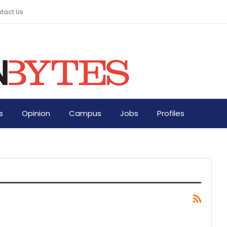
tact Us
s
Opinion
Campus
Jobs
Profiles