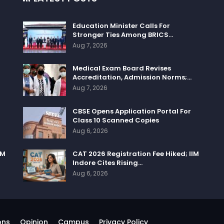
Education Minister Calls For
Stronger Ties Among BRICS…
Aug 7, 2026
Medical Exam Board Revises
Accreditation, Admission Norms;…
Aug 7, 2026
CBSE Opens Application Portal For
Class 10 Scanned Copies
Aug 6, 2026
IM
CAT 2026 Registration Fee Hiked; IIM
Indore Cites Rising…
Aug 6, 2026
ons
Opinion
Campus
Privacy Policy