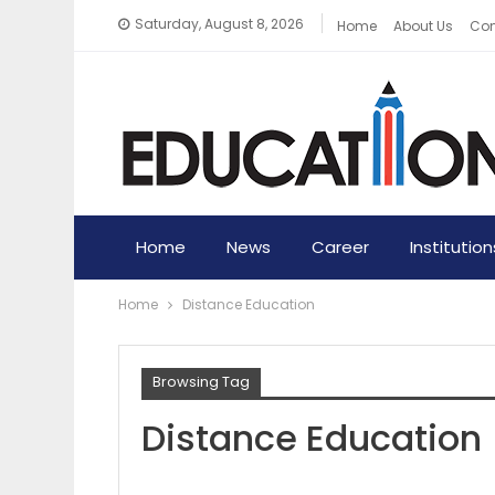
Saturday, August 8, 2026
Home
About Us
Con
Home
News
Career
Institution
Home
Distance Education
Browsing Tag
Distance Education