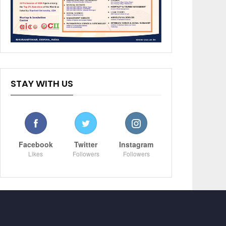
STAY WITH US
Facebook
Twitter
Instagram
Likes
Followers
Followers