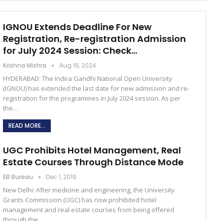
IGNOU Extends Deadline For New
Registration, Re-registration Admission
for July 2024 Session: Check…
Krishna Mishra
Aug 16, 2024
HYDERABAD: The Indira Gandhi National Open University
(IGNOU) has extended the last date for new admission and re-
registration for the programmes in July 2024 session. As per
the…
READ MORE...
UGC Prohibits Hotel Management, Real
Estate Courses Through Distance Mode
EB Bureau
Dec 1, 2019
New Delhi: After medicine and engineering, the University
Grants Commission (UGC) has now prohibited hotel
management and real estate courses from being offered
through the…