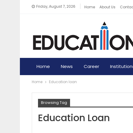
Friday, August 7, 2026
Home
About Us
Contac
Home
News
Career
Institution
Home
Education loan
Browsing Tag
Education Loan