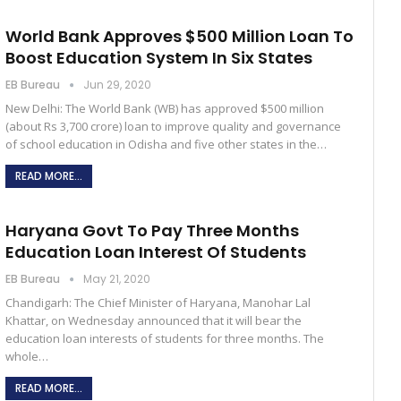
World Bank Approves $500 Million Loan To
Boost Education System In Six States
EB Bureau
Jun 29, 2020
New Delhi: The World Bank (WB) has approved $500 million
(about Rs 3,700 crore) loan to improve quality and governance
of school education in Odisha and five other states in the…
READ MORE...
Haryana Govt To Pay Three Months
Education Loan Interest Of Students
EB Bureau
May 21, 2020
Chandigarh: The Chief Minister of Haryana, Manohar Lal
Khattar, on Wednesday announced that it will bear the
education loan interests of students for three months. The
whole…
READ MORE...