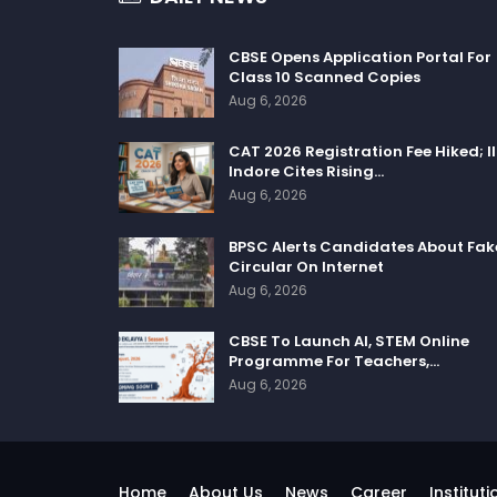
CBSE Opens Application Portal For
Class 10 Scanned Copies
Aug 6, 2026
CAT 2026 Registration Fee Hiked; I
Indore Cites Rising…
Aug 6, 2026
BPSC Alerts Candidates About Fak
Circular On Internet
Aug 6, 2026
CBSE To Launch AI, STEM Online
Programme For Teachers,…
Aug 6, 2026
Home
About Us
News
Career
Instituti