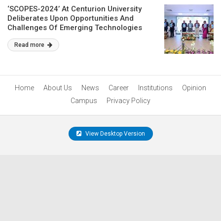
‘SCOPES-2024’ At Centurion University
Deliberates Upon Opportunities And
Challenges Of Emerging Technologies
Read more
Home
About Us
News
Career
Institutions
Opinion
Campus
Privacy Policy
View Desktop Version