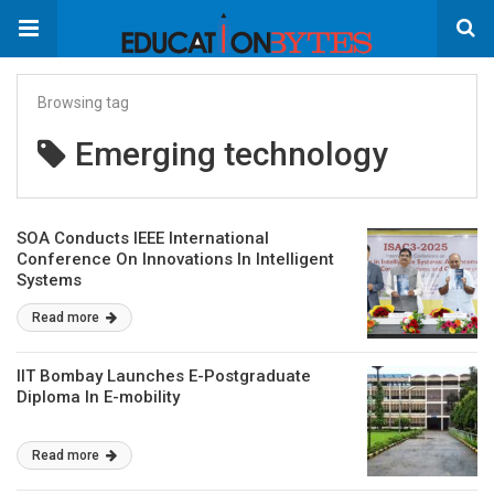
Browsing tag
Emerging technology
SOA Conducts IEEE International
Conference On Innovations In Intelligent
Systems
Read more
IIT Bombay Launches E-Postgraduate
Diploma In E-mobility
Read more