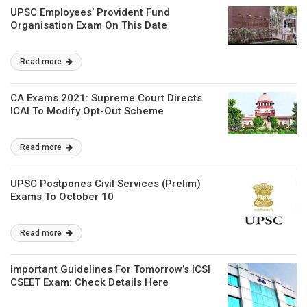
UPSC Employees’ Provident Fund
Organisation Exam On This Date
Read more
CA Exams 2021: Supreme Court Directs
ICAI To Modify Opt-Out Scheme
Read more
UPSC Postpones Civil Services (Prelim)
Exams To October 10
Read more
Important Guidelines For Tomorrow’s ICSI
CSEET Exam: Check Details Here