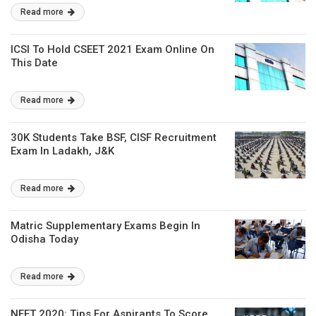
Read more
ICSI To Hold CSEET 2021 Exam Online On
This Date
Read more
30K Students Take BSF, CISF Recruitment
Exam In Ladakh, J&K
Read more
Matric Supplementary Exams Begin In
Odisha Today
Read more
NEET 2020: Tips For Aspirants To Score