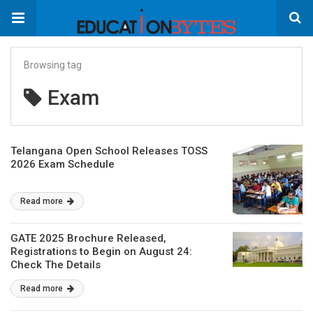
Browsing tag
Exam
Telangana Open School Releases TOSS
2026 Exam Schedule
Read more
GATE 2025 Brochure Released,
Registrations to Begin on August 24:
Check The Details
Read more