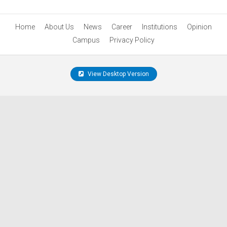
Home
About Us
News
Career
Institutions
Opinion
Campus
Privacy Policy
View Desktop Version