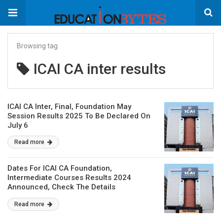
Browsing tag
ICAI CA inter results
ICAI CA Inter, Final, Foundation May
Session Results 2025 To Be Declared On
July 6
Read more
Dates For ICAI CA Foundation,
Intermediate Courses Results 2024
Announced, Check The Details
Read more