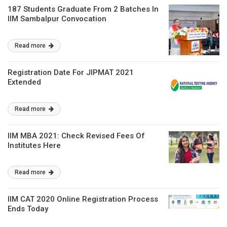
187 Students Graduate From 2 Batches In
IIM Sambalpur Convocation
Read more
Registration Date For JIPMAT 2021
Extended
Read more
IIM MBA 2021: Check Revised Fees Of
Institutes Here
Read more
IIM CAT 2020 Online Registration Process
Ends Today