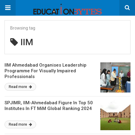
Browsing tag
IIM
IIM Ahmedabad Organises Leadership
Programme For Visually Impaired
Professionals
Read more
SPJIMR, IIM-Ahmedabad Figure In Top 50
Institutes In FT MiM Global Ranking 2024
Read more