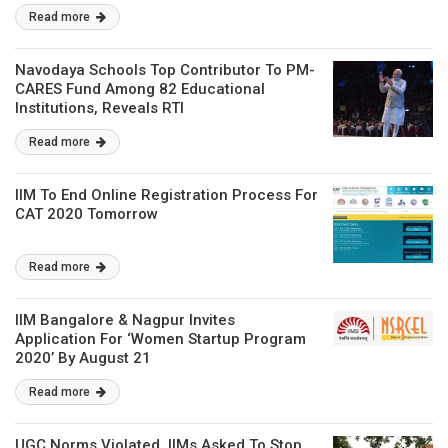
Read more
Navodaya Schools Top Contributor To PM-
CARES Fund Among 82 Educational
Institutions, Reveals RTI
Read more
IIM To End Online Registration Process For
CAT 2020 Tomorrow
Read more
IIM Bangalore & Nagpur Invites
Application For ‘Women Startup Program
2020’ By August 21
Read more
UGC Norms Violated, IIMs Asked To Stop