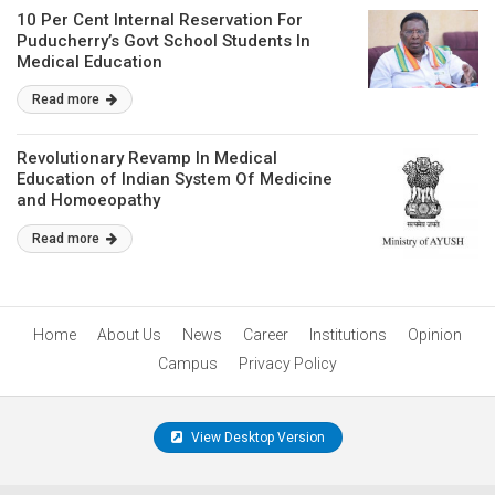
10 Per Cent Internal Reservation For
Puducherry’s Govt School Students In
Medical Education
Read more
Revolutionary Revamp In Medical
Education of Indian System Of Medicine
and Homoeopathy
Read more
Home
About Us
News
Career
Institutions
Opinion
Campus
Privacy Policy
View Desktop Version