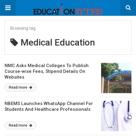
Browsing tag
Medical Education
NMC Asks Medical Colleges To Publish
Course-wise Fees, Stipend Details On
Websites
Read more
NBEMS Launches WhatsApp Channel For
Students And Healthcare Professionals
Read more