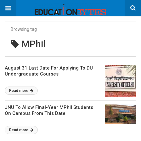
Browsing tag
MPhil
August 31 Last Date For Applying To DU
Undergraduate Courses
Read more
JNU To Allow Final-Year MPhil Students
On Campus From This Date
Read more