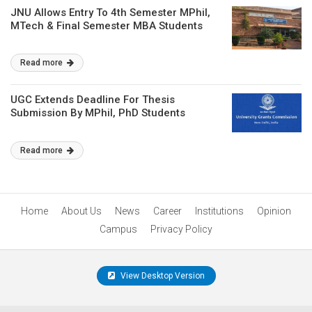
JNU Allows Entry To 4th Semester MPhil,
MTech & Final Semester MBA Students
Read more
UGC Extends Deadline For Thesis
Submission By MPhil, PhD Students
Read more
Home
About Us
News
Career
Institutions
Opinion
Campus
Privacy Policy
View Desktop Version