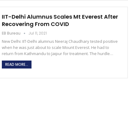
IIT-Delhi Alumnus Scales Mt Everest After
Recovering From COVID
EB Bureau
Jul 11, 2021
New Delhi: IIT-Delhi alumnus Neeraj Chaudhary tested positive
when he was just about to scale Mount Everest. He had to
return from Kathmandu to Jaipur for treatment. The hurdle…
READ MORE...