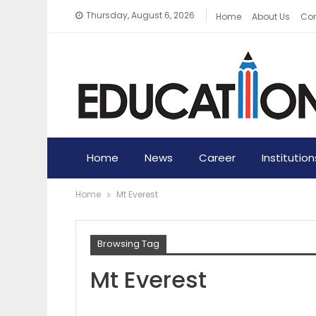
Thursday, August 6, 2026
Home
About Us
Con
Home
News
Career
Institution
Home
Mt Everest
Browsing Tag
Mt Everest