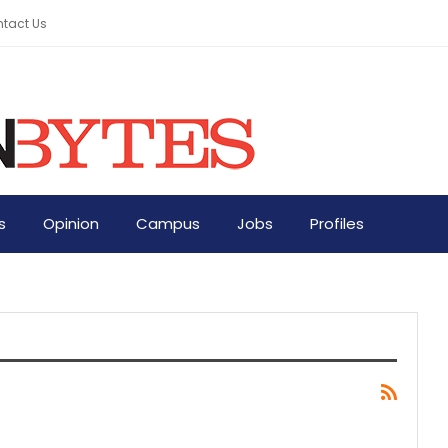
tact Us
s
Opinion
Campus
Jobs
Profiles