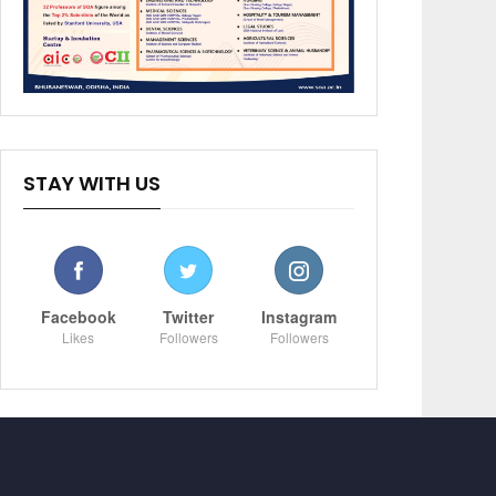
STAY WITH US
Facebook
Twitter
Instagram
Likes
Followers
Followers