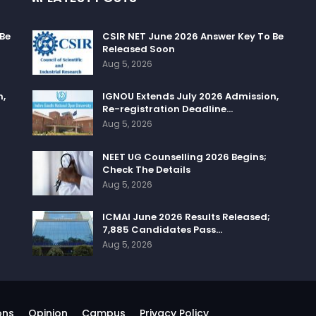
 Be
CSIR NET June 2026 Answer Key To Be
Released Soon
Aug 5, 2026
n,
IGNOU Extends July 2026 Admission,
Re-registration Deadline…
Aug 5, 2026
NEET UG Counselling 2026 Begins;
Check The Details
Aug 5, 2026
ICMAI June 2026 Results Released;
7,885 Candidates Pass…
Aug 5, 2026
ons
Opinion
Campus
Privacy Policy