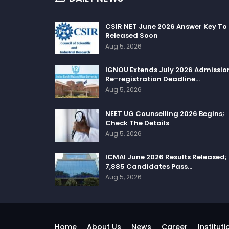
CSIR NET June 2026 Answer Key To
Released Soon
Aug 5, 2026
IGNOU Extends July 2026 Admissio
Re-registration Deadline…
Aug 5, 2026
NEET UG Counselling 2026 Begins;
Check The Details
Aug 5, 2026
ICMAI June 2026 Results Released;
7,885 Candidates Pass…
Aug 5, 2026
Home
About Us
News
Career
Instituti