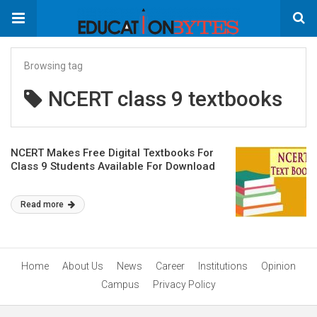
Browsing tag
NCERT class 9 textbooks
NCERT Makes Free Digital Textbooks For
Class 9 Students Available For Download
Read more
Home
About Us
News
Career
Institutions
Opinion
Campus
Privacy Policy